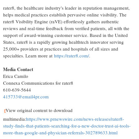
rater8, the healthcare industry's leader in reputation management,
helps medical practices establish pervasive online visibility. The
rater8 Visibility Engine (raVE) effortlessly gathers authentic
reviews and real-time feedback from verified patients, all with the
support of award-winning customer service. Based in the United
States, rater8 is a rapidly growing healthtech innovator serving
25,000+ providers at practices and hospitals of all sizes and
specialties. Learn more at
https://rater8.com/
.
Media Contact
Erica Camilo
Connexa Communications for rater8
610-639-5644
415733@email4pr.com
View original content to download
multimedia:
https://www.prnewswire.com/news-releases/rater8-
study-finds-that-patients-searching-for-a-new-doctor-trust-ai-tools-
more-than-google-and-physician-referrals-302789633.html