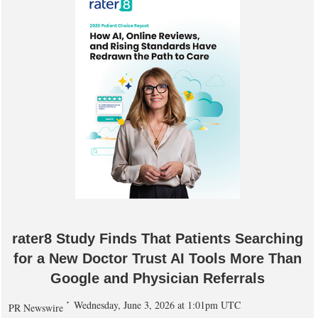
rater8 Study Finds That Patients Searching
for a New Doctor Trust AI Tools More Than
Google and Physician Referrals
Wednesday, June 3, 2026 at 1:01pm UTC
PR Newswire