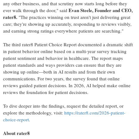
any other business, and that scrutiny now starts long before they
Evan Steele, Founder and CEO,
ever walk through the door," said
rater8.
"The practices winning on trust aren't just delivering great
care; they're showing up accurately, responding to reviews visibly,
and earning strong ratings everywhere patients are searching."
The third rater8 Patient Choice Report documented a dramatic shift
in patient behavior online based on a multi-year survey tracking
patient sentiment and behavior in healthcare. The report maps
patient standards and ways providers can ensure that they are
showing up online—both in AI results and from their own
communications. For two years, the survey found that online
reviews guided patient decisions. In 2026, AI helped make online
reviews the foundation for patient decisions.
To dive deeper into the findings, request the detailed report, or
explore the methodology, visit:
https://rater8.com/2026-patient-
choice-report
.
About rater8