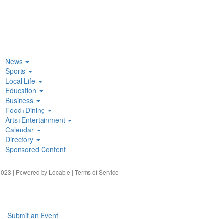
News
Sports
Local Life
Education
Business
Food+Dining
Arts+Entertainment
Calendar
Directory
Sponsored Content
023 | Powered by
Locable
|
Terms of Service
Submit an Event