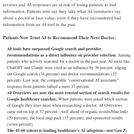
reviews and AI responses are at risk of losing patients to bad
information. Patients now say they take what AI summaries say
about a doctor at face value, even if they have encountered bad
information from an AI tool in the past.
Patients Now Trust AI to Recommend Their Next Doctor:
AI tools have surpassed Google search and provider
recommendations as a direct influence on provider selection.
Among
patients who actively searched for a doctor in the past year, AI tools like
ChatGPT and Claude were cited as an influence by 36 percent, edging
out Google search (34 percent) and doctor recommendations (32
percent). Last year, the comparable "conversational AI assistants"
response from patients tallied a mere 17 percent.
AI Overviews are now the most trusted section of search results for
Google healthcare searches.
When patients were asked which section
of Google they trust most when researching a doctor, AI Overviews
came out on top at 37 percent—well ahead of organic results/blue links
(20 percent), the local map pack (13 percent), and sponsored results
(seven percent).
The 45-60 cohort is leading healthcare's AI adoption—not Gen Z.