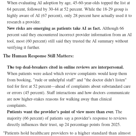
When evaluating AI adoption by age, 45-60-year-olds topped the list at
64 percent, followed by 30-44 at 52 percent. While the 18-29 group is
highly aware of AI (67 percent), only 28 percent have actually used it to
research a provider.
New risks are emerging as patients take AI as fact.
Although 66
percent said they encountered incorrect provider information from an AI
tool, most (60 percent) still said they trusted the AI summary without
verifying it further.
The Human Response Still Matters:
The top deal-breakers cited in online reviews are interpersonal.
When patients were asked which review complaints would keep them
from booking, "rude or unhelpful staff" and "the doctor didn't listen"
tied for first at 52 percent—ahead of complaints about substandard care
or errors (45 percent). Staff interactions and how doctors communicate
are now higher-stakes reasons for walking away than clinical
complaints.
Patients want the provider's point of view more than ever.
The
majority (66 percent) of patients say a provider's response to reviews
directly influences their trust, up 24 percentage points from 2025.
"Patients hold healthcare providers to a higher standard than almost