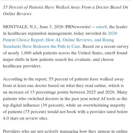
55 Percent of Patients Have Walked Away From a Doctor Based On
Online Reviews
MONTVALE, N.J.
,
June 3, 2026
/PRNewswire/ --
rater8
, the leader
in healthcare reputation management, today unveiled its
2026
Patient Choice Report: How AI, Online Reviews, and Rising
Standards Have Redrawn the Path to Care
. Based on a recent survey
of nearly 1,000 adult patients across the United States, rater8 found
major shifts in how patients search for, evaluate, and choose
healthcare providers.
According to the report, 55 percent of patients have walked away
from at least one doctor based on what they read online, which is
an increase of 15 percentage points between 2025 and 2026. Many
patients who switched doctors in the past year noted AI tools as the
top digital influence (39 percent), while an overwhelming majority
of patients (75 percent) would not book with a provider rated below
4.0 stars on review sites.
Providers who are not actively managing how they appear in online