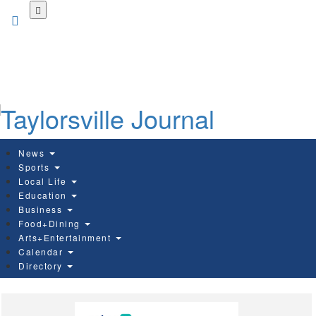
Skip
to
main
content
News
Sports
Local Life
Education
Business
Food+Dining
Arts+Entertainment
Calendar
Directory