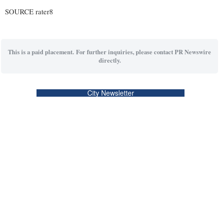
SOURCE rater8
This is a paid placement. For further inquiries, please contact PR Newswire
directly.
City Newsletter