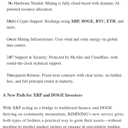
No Hardware Needed: Mining is fully cloud-based with dynamic AI-
powered resource allocation.
XRP, DOGE, BTC, ETH
Multi-Crypto Support: Recharge using
, and
more.
Green Mining Infrastructure: Uses wind and solar energy via global
data centers.
24/7 Support & Security: Protected by McAfee and Cloudflare, with
round-the-clock technical support.
Transparent Returns: Fixed-term contracts with clear terms, no hidden
fees, and full principal return at maturity.
A New Path for XRP and DOGE Investors
With XRP acting as a bridge to traditional finance and DOGE
thriving on community momentum, BJMINING’s new service gives
both types of holders a practical way to grow their assets—without
needing to predict market swings or engage in speculative trading.