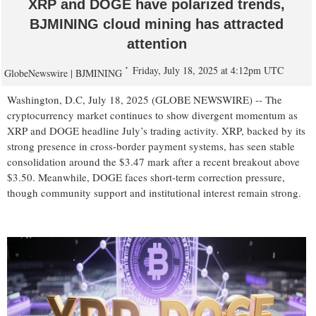
XRP and DOGE have polarized trends,
BJMINING cloud mining has attracted
attention
Friday, July 18, 2025 at 4:12pm UTC
GlobeNewswire | BJMINING
Washington, D.C, July 18, 2025 (GLOBE NEWSWIRE) -- The
cryptocurrency market continues to show divergent momentum as
XRP and DOGE headline July’s trading activity. XRP, backed by its
strong presence in cross-border payment systems, has seen stable
consolidation around the $3.47 mark after a recent breakout above
$3.50. Meanwhile, DOGE faces short-term correction pressure,
though community support and institutional interest remain strong.