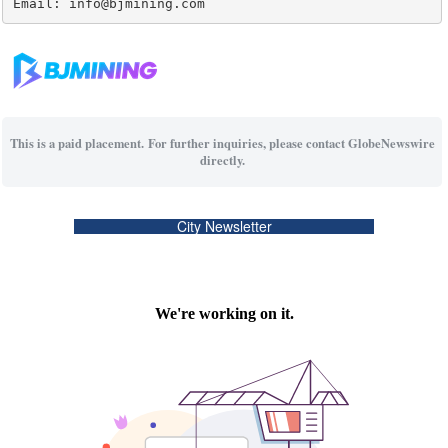
Email: info@bjmining.com
This is a paid placement. For further inquiries, please contact GlobeNewswire
directly.
City Newsletter