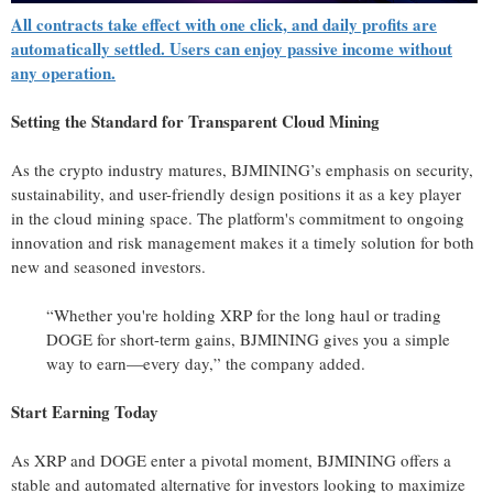
All contracts take effect with one click, and daily profits are
automatically settled. Users can enjoy passive income without
any operation.
Setting the Standard for Transparent Cloud Mining
As the crypto industry matures, BJMINING’s emphasis on security,
sustainability, and user-friendly design positions it as a key player
in the cloud mining space. The platform's commitment to ongoing
innovation and risk management makes it a timely solution for both
new and seasoned investors.
“Whether you're holding XRP for the long haul or trading
DOGE for short-term gains, BJMINING gives you a simple
way to earn—every day,” the company added.
Start Earning Today
As XRP and DOGE enter a pivotal moment, BJMINING offers a
stable and automated alternative for investors looking to maximize