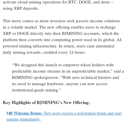
activate cloud mining operations for BTC, DOGE, and more –
using XRP deposits.
This move comes as more investors seek passive income solutions
in a volatile market. The new offering enables users to recharge
XRP or DOGE directly into their BJMINING accounts, which the
platform then converts into computing power used in its global, AI-
powered mining infrastructure. In return, users earn automated
daily mining rewards, credited every 24 hours.
“We designed this launch to empower token holders with
predictable income streams in an unpredictable market,” said a
BJMINING spokesperson. “With zero technical barriers and
no need to manage hardware, anyone can now access
institutional-grade mining.”
Key Highlights of BJMINING’s New Offering:
$15 Welcome Bonus
: New users receive a registration bonus and start
earning immediately.