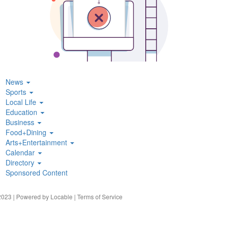
News
Sports
Local Life
Education
Business
Food+Dining
Arts+Entertainment
Calendar
Directory
Sponsored Content
023 | Powered by
Locable
|
Terms of Service