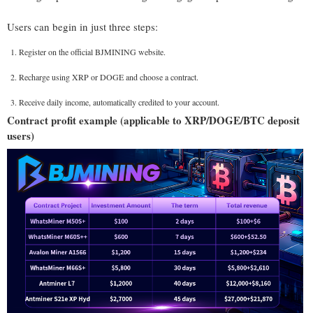
Users can begin in just three steps:
Register on the official BJMINING website.
Recharge using XRP or DOGE and choose a contract.
Receive daily income, automatically credited to your account.
Contract profit example (applicable to XRP/DOGE/BTC deposit
users)