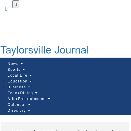
Skip
to
main
content
News
Sports
Local Life
Education
Business
Food+Dining
Arts+Entertainment
Calendar
Directory