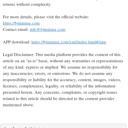
returns without complexity.
For more details, please visit the official website:
https://bjmining.com
Contact email:
info@bjmining.com
APP download:
https://bjmining.com/xml/index.html#/app
Legal Disclaimer: This media platform provides the content of this
article on an "as-is" basis, without any warranties or representations
of any kind, express or implied. We assume no responsibility for
any inaccuracies, errors, or omissions. We do not assume any
responsibility or liability for the accuracy, content, images, videos,
licenses, completeness, legality, or reliability of the information
presented herein. Any concerns, complaints, or copyright issues
related to this article should be directed to the content provider
mentioned above.