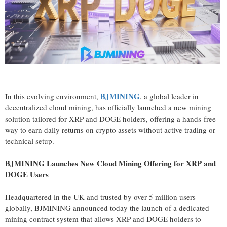
BJMINING
In this evolving environment,
, a global leader in
decentralized cloud mining, has officially launched a new mining
solution tailored for XRP and DOGE holders, offering a hands-free
way to earn daily returns on crypto assets without active trading or
technical setup.
BJMINING Launches New Cloud Mining Offering for XRP and
DOGE Users
Headquartered in the UK and trusted by over 5 million users
globally, BJMINING announced today the launch of a dedicated
mining contract system that allows XRP and DOGE holders to