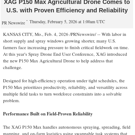
XAG P150 Max Agricultural Drone Comes to
U.S. with Proven Efficiency and Reliability
Thursday, February 5, 2026 at 1:00am UTC
PR Newswire
KANSAS CITY, Mo.
,
Feb. 4, 2026
/PRNewswire/ -- With labor in
short supply and spray windows growing shorter, many U.S.
farmers face increasing pressure to finish critical fieldwork on time.
At this year's Spray Drone End User Conference, XAG introduced
the new P150 Max Agricultural Drone to help address that
challenge.
Designed for high-efficiency operation under tight schedules, the
P150 Max prioritizes productivity, reliability, and versatility across
multiple field tasks to turn workforce constraints into a solvable
problem.
Performance Built on Field-Proven Reliability
The XAG P150 Max handles autonomous spraying, spreading, field
mapping, and on-farm logistics using swappable task systems that