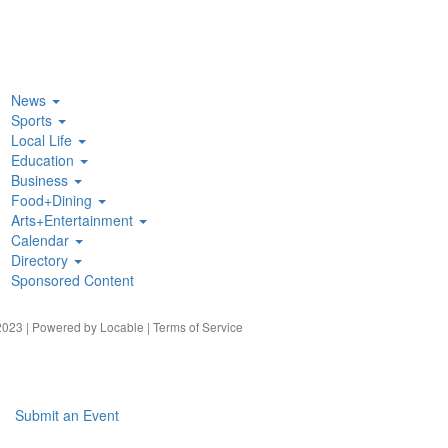
News
Sports
Local Life
Education
Business
Food+Dining
Arts+Entertainment
Calendar
Directory
Sponsored Content
023 | Powered by
Locable
|
Terms of Service
Submit an Event