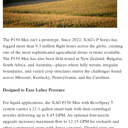
The P150 Max isn't a prototype. Since 2022, XAG's P Series has
logged more than 9.3 million flight hours across the globe, creating
one of the most sophisticated agricultural drone systems available.
The P150 Max has also been field-tested in New Zealand, Bulgaria,
South Africa, and Australia—places where hilly terrain, irregular
boundaries, and varied crop structures mirror the challenges found
across Missouri, Kentucky, Pennsylvania, and the Carolinas.
Designed to Ease Labor Pressure
For liquid applications, the XAG P150 Max with RevoSpray 5
system carries a 21.1-gallon smart tank with dual centrifugal
nozzles delivering up to 8.45 GPM. An optional four-nozzle
upgrade increases maximum flow to 12.15 GPM for orchards and
other commercial crops with dense canopies. Droplet sizes are