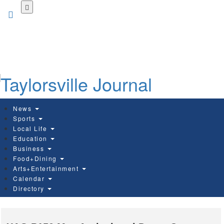
Skip
to
main
content
News
Sports
Local Life
Education
Business
Food+Dining
Arts+Entertainment
Calendar
Directory