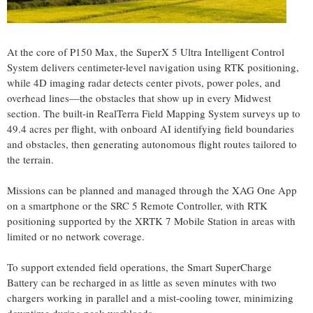
At the core of P150 Max, the SuperX 5 Ultra Intelligent Control
System delivers centimeter-level navigation using RTK positioning,
while 4D imaging radar detects center pivots, power poles, and
overhead lines—the obstacles that show up in every Midwest
section. The built-in RealTerra Field Mapping System surveys up to
49.4 acres per flight, with onboard AI identifying field boundaries
and obstacles, then generating autonomous flight routes tailored to
the terrain.
Missions can be planned and managed through the XAG One App
on a smartphone or the SRC 5 Remote Controller, with RTK
positioning supported by the XRTK 7 Mobile Station in areas with
limited or no network coverage.
To support extended field operations, the Smart SuperCharge
Battery can be recharged in as little as seven minutes with two
chargers working in parallel and a mist-cooling tower, minimizing