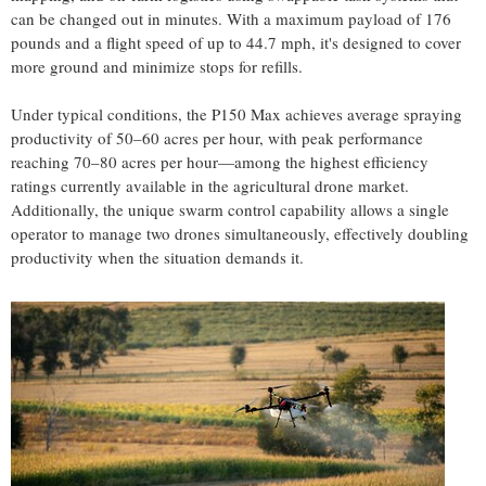
can be changed out in minutes. With a maximum payload of 176
pounds and a flight speed of up to 44.7 mph, it's designed to cover
more ground and minimize stops for refills.
Under typical conditions, the P150 Max achieves average spraying
productivity of 50–60 acres per hour, with peak performance
reaching 70–80 acres per hour—among the highest efficiency
ratings currently available in the agricultural drone market.
Additionally, the unique swarm control capability allows a single
operator to manage two drones simultaneously, effectively doubling
productivity when the situation demands it.