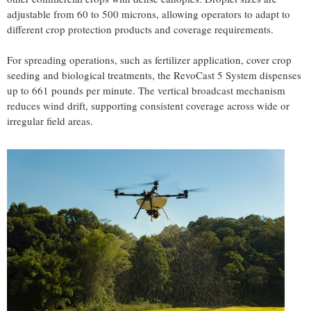
adjustable from 60 to 500 microns, allowing operators to adapt to
different crop protection products and coverage requirements.
For spreading operations, such as fertilizer application, cover crop
seeding and biological treatments, the RevoCast 5 System dispenses
up to 661 pounds per minute. The vertical broadcast mechanism
reduces wind drift, supporting consistent coverage across wide or
irregular field areas.