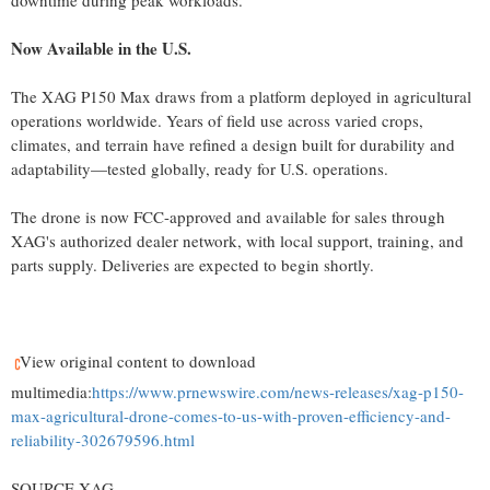
downtime during peak workloads.
Now Available in the U.S.
The XAG P150 Max draws from a platform deployed in agricultural
operations worldwide. Years of field use across varied crops,
climates, and terrain have refined a design built for durability and
adaptability—tested globally, ready for U.S. operations.
The drone is now FCC-approved and available for sales through
XAG's authorized dealer network, with local support, training, and
parts supply. Deliveries are expected to begin shortly.
View original content to download
multimedia:
https://www.prnewswire.com/news-releases/xag-p150-
max-agricultural-drone-comes-to-us-with-proven-efficiency-and-
reliability-302679596.html
SOURCE XAG