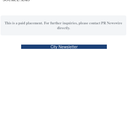
This is a paid placement. For further inquiries, please contact PR Newswire
directly.
City Newsletter