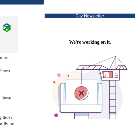
City Newsletter
ature.
shows
 these
g those
n fly or