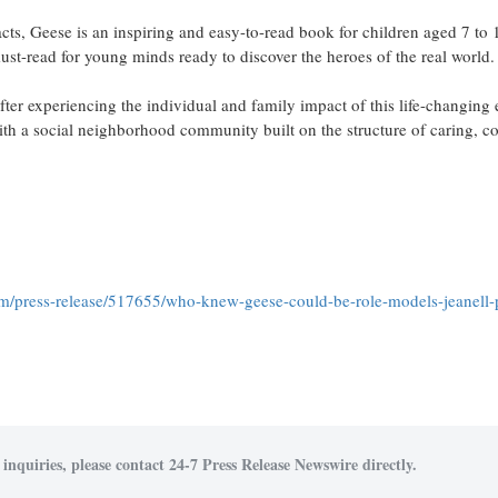
acts, Geese is an inspiring and easy-to-read book for children aged 7 to 1
 must-read for young minds ready to discover the heroes of the real world.
after experiencing the individual and family impact of this life-changing 
h a social neighborhood community built on the structure of caring, 
om/press-release/517655/who-knew-geese-could-be-role-models-jeanell-
inquiries, please contact 24-7 Press Release Newswire directly.