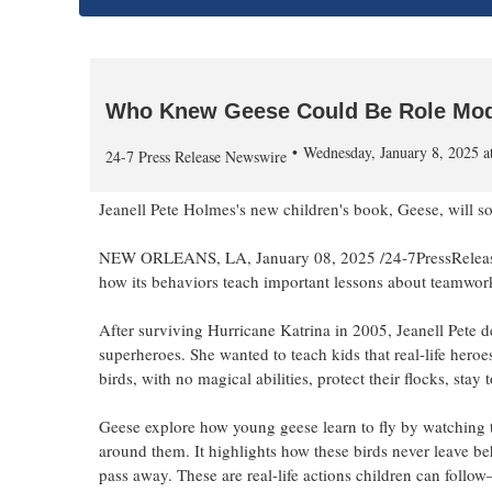
Who Knew Geese Could Be Role Mod
Wednesday, January 8, 2025 
24-7 Press Release Newswire
Jeanell Pete Holmes's new children's book, Geese, will so
NEW ORLEANS, LA, January 08, 2025 /24-7PressRelease/ 
how its behaviors teach important lessons about teamwork,
After surviving Hurricane Katrina in 2005, Jeanell Pete dec
superheroes. She wanted to teach kids that real-life her
birds, with no magical abilities, protect their flocks, sta
Geese explore how young geese learn to fly by watching t
around them. It highlights how these birds never leave be
pass away. These are real-life actions children can follo