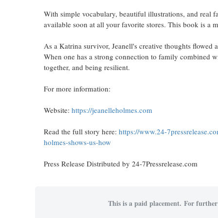
With simple vocabulary, beautiful illustrations, and real f
available soon at all your favorite stores. This book is a
As a Katrina survivor, Jeanell's creative thoughts flowed 
When one has a strong connection to family combined wit
together, and being resilient.
For more information:
Website:
https://jeanelleholmes.com
Read the full story here:
https://www.24-7pressrelease.c
holmes-shows-us-how
Press Release Distributed by 24-7Pressrelease.com
This is a paid placement. For further 