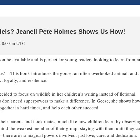
els? Jeanell Pete Holmes Shows Us How!
at 8:00am UTC
on be available and is perfect for young readers looking to learn from n
-- This book introduces the goose, an often-overlooked animal, and 
 loyalty, and resilience.
ided to focus on wildlife in her children's writing instead of fictional
oes don't need superpowers to make a difference. In Geese, she shows how
y together in hard times, and help each other succeed.
heir parents and flock mates, much like how children learn by observin
hind the weakest member of their group, staying with them until they ca
w—there are no magical powers involved, just love, care, and dedication.