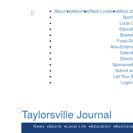
About Us
Advertise
Rack Locations
More Jo
Spor
Local L
Educat
Busin
Food+Di
Arts+Enter
Calen
Direct
Sponsored
Submit a
List Your 
Login/
News
Sports
Local Life
Education
Busines