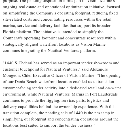
purpose. The pending disposition forms part of Vision Marine's
ongoing real estate and operational optimization initiative, focused
on simplifying the Company's operating footprint, reducing fixed
site-related costs and concentrating resources within the retail,
marina, service and delivery facilities that support its broader
Florida platform. The initiative is intended to simplify the
Company's operating footprint and concentrate resources within
strategically aligned waterfront locations as Vision Marine
continues integrating the Nautical Ventures platform.
"1440 S. Federal has served as an important tender showroom and
customer touchpoint for Nautical Ventures," said Alexandre
Mongeon, Chief Executive Officer of Vision Marine. "The opening
of our Dania Beach waterfront location enabled us to transition
customer-facing tender activity into a dedicated retail and on-water
environment, while Nautical Ventures' Marina in Fort Lauderdale
continues to provide the rigging, service, parts, logistics and
delivery capabilities behind the ownership experience. With this
transition complete, the pending sale of 1440 is the next step in
simplifying our footprint and concentrating operations around the
locations best suited to support the tender business."