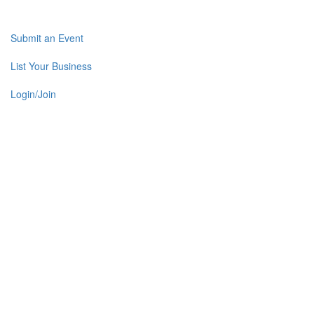
Submit an Event
List Your Business
Login/Join