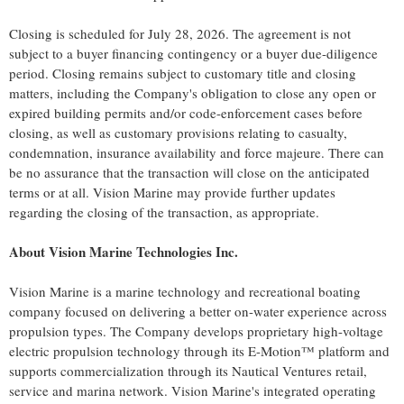
Closing is scheduled for July 28, 2026. The agreement is not
subject to a buyer financing contingency or a buyer due-diligence
period. Closing remains subject to customary title and closing
matters, including the Company's obligation to close any open or
expired building permits and/or code-enforcement cases before
closing, as well as customary provisions relating to casualty,
condemnation, insurance availability and force majeure. There can
be no assurance that the transaction will close on the anticipated
terms or at all. Vision Marine may provide further updates
regarding the closing of the transaction, as appropriate.
About Vision Marine Technologies Inc.
Vision Marine is a marine technology and recreational boating
company focused on delivering a better on-water experience across
propulsion types. The Company develops proprietary high-voltage
electric propulsion technology through its E-Motion™ platform and
supports commercialization through its Nautical Ventures retail,
service and marina network. Vision Marine's integrated operating