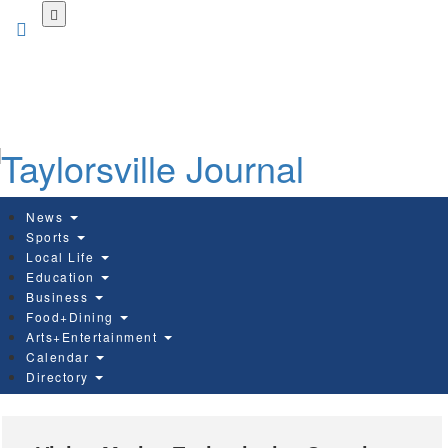
Skip
to
main
content
News
Sports
Local Life
Education
Business
Food+Dining
Arts+Entertainment
Calendar
Directory