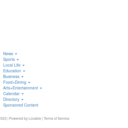
News
Sports
Local Life
Education
Business
Food+Dining
Arts+Entertainment
Calendar
Directory
Sponsored Content
023 | Powered by
Locable
|
Terms of Service