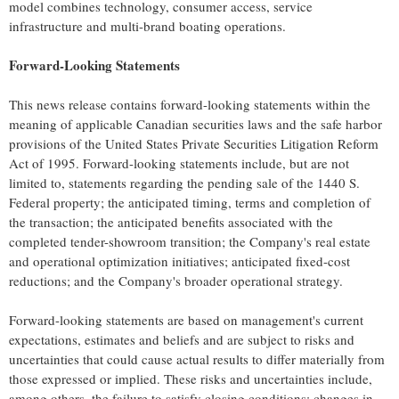
model combines technology, consumer access, service
infrastructure and multi-brand boating operations.
Forward-Looking Statements
This news release contains forward-looking statements within the
meaning of applicable Canadian securities laws and the safe harbor
provisions of the United States Private Securities Litigation Reform
Act of 1995. Forward-looking statements include, but are not
limited to, statements regarding the pending sale of the 1440 S.
Federal property; the anticipated timing, terms and completion of
the transaction; the anticipated benefits associated with the
completed tender-showroom transition; the Company's real estate
and operational optimization initiatives; anticipated fixed-cost
reductions; and the Company's broader operational strategy.
Forward-looking statements are based on management's current
expectations, estimates and beliefs and are subject to risks and
uncertainties that could cause actual results to differ materially from
those expressed or implied. These risks and uncertainties include,
among others, the failure to satisfy closing conditions; changes in