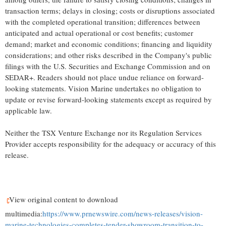
transaction terms; delays in closing; costs or disruptions associated
with the completed operational transition; differences between
anticipated and actual operational or cost benefits; customer
demand; market and economic conditions; financing and liquidity
considerations; and other risks described in the Company's public
filings with the U.S. Securities and Exchange Commission and on
SEDAR+. Readers should not place undue reliance on forward-
looking statements. Vision Marine undertakes no obligation to
update or revise forward-looking statements except as required by
applicable law.
Neither the TSX Venture Exchange nor its Regulation Services
Provider accepts responsibility for the adequacy or accuracy of this
release.
View original content to download
multimedia:
https://www.prnewswire.com/news-releases/vision-
marine-technologies-completes-tender-showroom-transition-to-