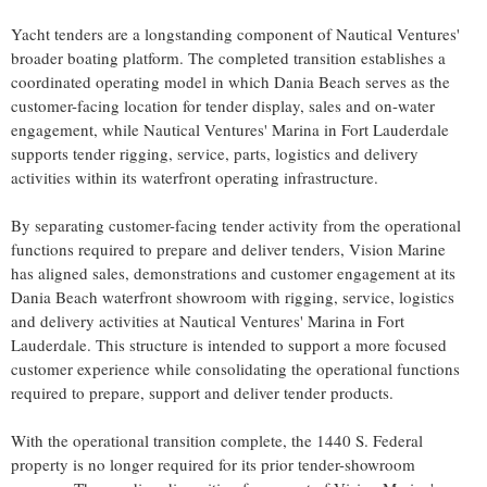
Yacht tenders are a longstanding component of Nautical Ventures'
broader boating platform. The completed transition establishes a
coordinated operating model in which Dania Beach serves as the
customer-facing location for tender display, sales and on-water
engagement, while Nautical Ventures' Marina in Fort Lauderdale
supports tender rigging, service, parts, logistics and delivery
activities within its waterfront operating infrastructure.
By separating customer-facing tender activity from the operational
functions required to prepare and deliver tenders, Vision Marine
has aligned sales, demonstrations and customer engagement at its
Dania Beach waterfront showroom with rigging, service, logistics
and delivery activities at Nautical Ventures' Marina in Fort
Lauderdale. This structure is intended to support a more focused
customer experience while consolidating the operational functions
required to prepare, support and deliver tender products.
With the operational transition complete, the 1440 S. Federal
property is no longer required for its prior tender-showroom