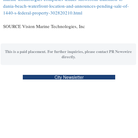
dania-beach-waterfront-location-and-announces-pending-sale-of-
1440-s-federal-property-302820210.html
SOURCE Vision Marine Technologies, Inc
This is a paid placement. For further inquiries, please contact PR Newswire
directly.
City Newsletter