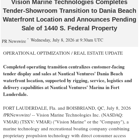
Vision Marine Technologies Completes
Tender-Showroom Transition to Dania Beach
Waterfront Location and Announces Pending
Sale of 1440 S. Federal Property
Wednesday, July 8, 2026 at 9:30am UTC
PR Newswire
OPERATIONAL OPTIMIZATION / REAL ESTATE UPDATE
Completed operating transition centralizes customer-facing
tender display and sales at Nautical Ventures' Dania Beach
waterfront location, supported by rigging, service, logistics and
delivery capabilities at Nautical Ventures' Marina in Fort
Lauderdale.
FORT LAUDERDALE, Fla. and BOISBRIAND, QC
,
July 8, 2026
/PRNewswire/ -- Vision Marine Technologies Inc. (NASDAQ:
VMAR) (TSXV: VMAR) ("Vision Marine" or the "Company"), a
marine technology and recreational boating company combining
proprietary propulsion technology with direct consumer access