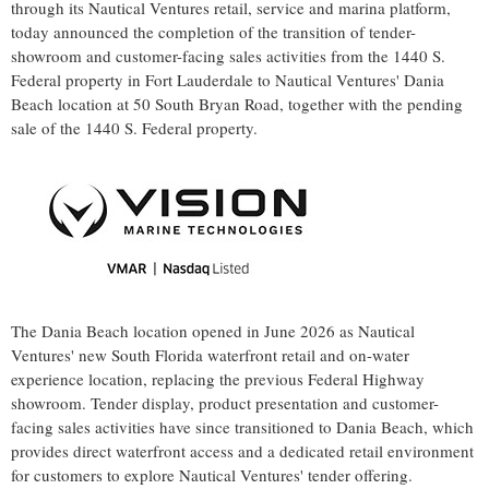
through its Nautical Ventures retail, service and marina platform,
today announced the completion of the transition of tender-
showroom and customer-facing sales activities from the 1440 S.
Federal property in Fort Lauderdale to Nautical Ventures' Dania
Beach location at 50 South Bryan Road, together with the pending
sale of the 1440 S. Federal property.
The Dania Beach location opened in June 2026 as Nautical
Ventures' new South Florida waterfront retail and on-water
experience location, replacing the previous Federal Highway
showroom. Tender display, product presentation and customer-
facing sales activities have since transitioned to Dania Beach, which
provides direct waterfront access and a dedicated retail environment
for customers to explore Nautical Ventures' tender offering.