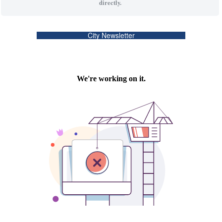
directly.
City Newsletter