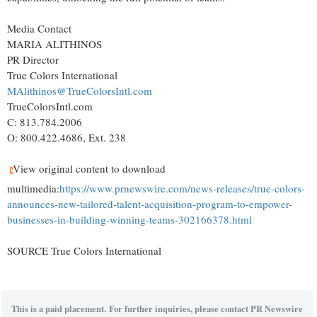
Media Contact
MARIA ALITHINOS
PR Director
True Colors International
MAlithinos@TrueColorsIntl.com
TrueColorsIntl.com
C: 813.784.2006
O: 800.422.4686, Ext. 238
View original content to download
multimedia:
https://www.prnewswire.com/news-releases/true-colors-
announces-new-tailored-talent-acquisition-program-to-empower-
businesses-in-building-winning-teams-302166378.html
SOURCE True Colors International
This is a paid placement. For further inquiries, please contact PR Newswire