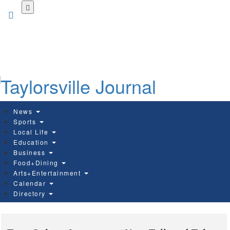
Skip
to
main
content
News
Sports
Local Life
Education
Business
Food+Dining
Arts+Entertainment
Calendar
Directory