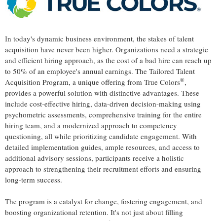
In today's dynamic business environment, the stakes of talent
acquisition have never been higher. Organizations need a strategic
and efficient hiring approach, as the cost of a bad hire can reach up
to 50% of an employee's annual earnings. The Tailored Talent
®
Acquisition Program, a unique offering from True Colors
,
provides a powerful solution with distinctive advantages. These
include cost-effective hiring, data-driven decision-making using
psychometric assessments, comprehensive training for the entire
hiring team, and a modernized approach to competency
questioning, all while prioritizing candidate engagement. With
detailed implementation guides, ample resources, and access to
additional advisory sessions, participants receive a holistic
approach to strengthening their recruitment efforts and ensuring
long-term success.
The program is a catalyst for change, fostering engagement, and
boosting organizational retention. It's not just about filling