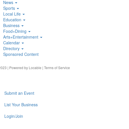
News
Sports
Local Life
Education
Business
Food+Dining
Arts+Entertainment
Calendar
Directory
Sponsored Content
023 | Powered by
Locable
|
Terms of Service
Submit an Event
List Your Business
Login/Join