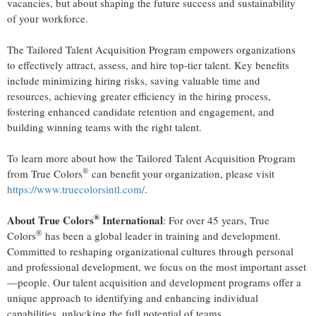
vacancies, but about shaping the future success and sustainability
of your workforce.
The Tailored Talent Acquisition Program empowers organizations
to effectively attract, assess, and hire top-tier talent. Key benefits
include minimizing hiring risks, saving valuable time and
resources, achieving greater efficiency in the hiring process,
fostering enhanced candidate retention and engagement, and
building winning teams with the right talent.
To learn more about how the Tailored Talent Acquisition Program
®
from True Colors
can benefit your organization, please visit
https://www.truecolorsintl.com/
.
®
About True Colors
International
: For over 45 years, True
®
Colors
has been a global leader in training and development.
Committed to reshaping organizational cultures through personal
and professional development, we focus on the most important asset
—people. Our talent acquisition and development programs offer a
unique approach to identifying and enhancing individual
capabilities, unlocking the full potential of teams.