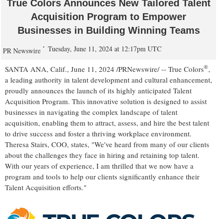
True Colors Announces New Tailored Talent
Acquisition Program to Empower
Businesses in Building Winning Teams
Tuesday, June 11, 2024 at 12:17pm UTC
PR Newswire
®
SANTA ANA, Calif.
,
June 11, 2024
/PRNewswire/ -- True Colors
,
a leading authority in talent development and cultural enhancement,
proudly announces the launch of its highly anticipated Talent
Acquisition Program. This innovative solution is designed to assist
businesses in navigating the complex landscape of talent
acquisition, enabling them to attract, assess, and hire the best talent
to drive success and foster a thriving workplace environment.
Theresa Stairs
, COO, states, "We've heard from many of our clients
about the challenges they face in hiring and retaining top talent.
With our years of experience, I am thrilled that we now have a
program and tools to help our clients significantly enhance their
Talent Acquisition efforts."