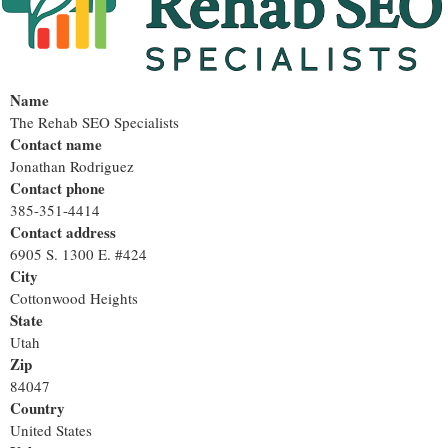
Name
The Rehab SEO Specialists
Contact name
Jonathan Rodriguez
Contact phone
385-351-4414
Contact address
6905 S. 1300 E. #424
City
Cottonwood Heights
State
Utah
Zip
84047
Country
United States