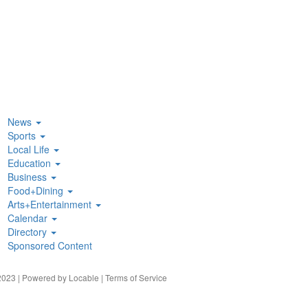
News
Sports
Local Life
Education
Business
Food+Dining
Arts+Entertainment
Calendar
Directory
Sponsored Content
023 | Powered by
Locable
|
Terms of Service