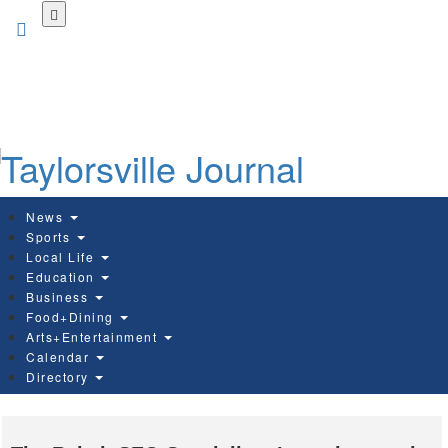
Skip
to
main
content
News
Sports
Local Life
Education
Business
Food+Dining
Arts+Entertainment
Calendar
Directory