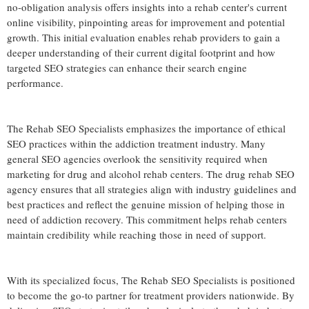
no-obligation analysis offers insights into a rehab center's current
online visibility, pinpointing areas for improvement and potential
growth. This initial evaluation enables rehab providers to gain a
deeper understanding of their current digital footprint and how
targeted SEO strategies can enhance their search engine
performance.
The Rehab SEO Specialists emphasizes the importance of ethical
SEO practices within the addiction treatment industry. Many
general SEO agencies overlook the sensitivity required when
marketing for drug and alcohol rehab centers. The drug rehab SEO
agency ensures that all strategies align with industry guidelines and
best practices and reflect the genuine mission of helping those in
need of addiction recovery. This commitment helps rehab centers
maintain credibility while reaching those in need of support.
With its specialized focus, The Rehab SEO Specialists is positioned
to become the go-to partner for treatment providers nationwide. By