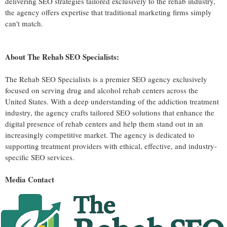
delivering SEO strategies tailored exclusively to the rehab industry,
the agency offers expertise that traditional marketing firms simply
can't match.
About The Rehab SEO Specialists:
The Rehab SEO Specialists is a premier SEO agency exclusively
focused on serving drug and alcohol rehab centers across the
United States. With a deep understanding of the addiction treatment
industry, the agency crafts tailored SEO solutions that enhance the
digital presence of rehab centers and help them stand out in an
increasingly competitive market. The agency is dedicated to
supporting treatment providers with ethical, effective, and industry-
specific SEO services.
Media Contact