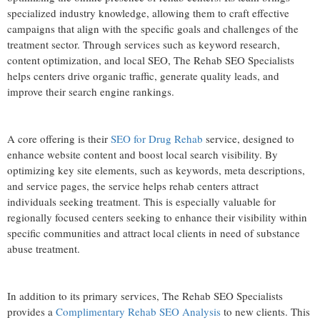
specialized industry knowledge, allowing them to craft effective
campaigns that align with the specific goals and challenges of the
treatment sector. Through services such as keyword research,
content optimization, and local SEO, The Rehab SEO Specialists
helps centers drive organic traffic, generate quality leads, and
improve their search engine rankings.
A core offering is their
SEO for Drug Rehab
service, designed to
enhance website content and boost local search visibility. By
optimizing key site elements, such as keywords, meta descriptions,
and service pages, the service helps rehab centers attract
individuals seeking treatment. This is especially valuable for
regionally focused centers seeking to enhance their visibility within
specific communities and attract local clients in need of substance
abuse treatment.
In addition to its primary services, The Rehab SEO Specialists
provides a
Complimentary Rehab SEO Analysis
to new clients. This