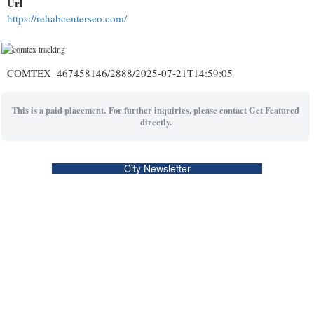
Url
https://rehabcenterseo.com/
COMTEX_467458146/2888/2025-07-21T14:59:05
This is a paid placement. For further inquiries, please contact Get Featured
directly.
City Newsletter