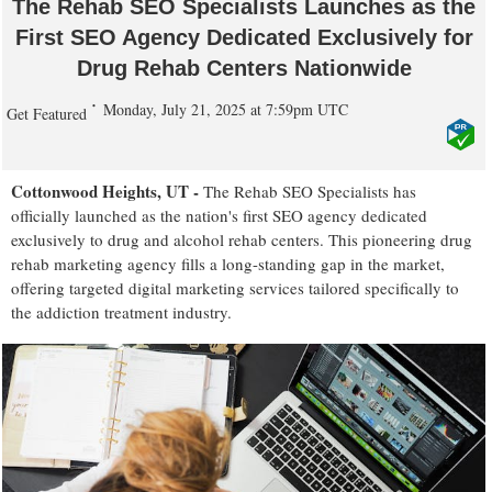
The Rehab SEO Specialists Launches as the
First SEO Agency Dedicated Exclusively for
Drug Rehab Centers Nationwide
Monday, July 21, 2025 at 7:59pm UTC
Get Featured
Cottonwood Heights, UT -
The Rehab SEO Specialists has
officially launched as the nation's first SEO agency dedicated
exclusively to drug and alcohol rehab centers. This pioneering drug
rehab marketing agency fills a long-standing gap in the market,
offering targeted digital marketing services tailored specifically to
the addiction treatment industry.