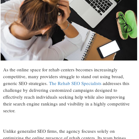
As the online space for rehab centers becomes increasingly
competitive, many providers struggle to stand out using broad,
generic SEO strategies.
The Rehab SEO Specialists
addresses this
challenge by delivering customized campaigns designed to
effectively reach individuals seeking help while also improving
their search engine rankings and visibility in a highly competitive
sector.
Unlike generalist SEO firms, the agency focuses solely on
optimizing the online presence of rehab centers. Its team brings