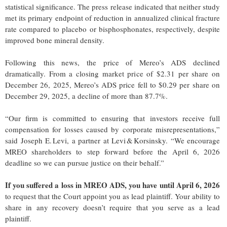
statistical significance. The press release indicated that neither study
met its primary endpoint of reduction in annualized clinical fracture
rate compared to placebo or bisphosphonates, respectively, despite
improved bone mineral density.
Following this news, the price of Mereo’s ADS declined
dramatically. From a closing market price of $2.31 per share on
December 26, 2025, Mereo’s ADS price fell to $0.29 per share on
December 29, 2025, a decline of more than 87.7%.
“Our firm is committed to ensuring that investors receive full
compensation for losses caused by corporate misrepresentations,”
said Joseph E. Levi, a partner at Levi & Korsinsky. “We encourage
MREO shareholders to step forward before the April 6, 2026
deadline so we can pursue justice on their behalf.”
If you suffered a loss in MREO ADS, you have until April 6, 2026
to request that the Court appoint you as lead plaintiff. Your ability to
share in any recovery doesn’t require that you serve as a lead
plaintiff.