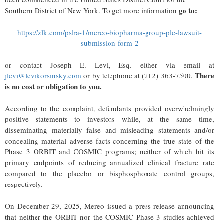
go to:
Southern District of New York. To get more information
https://zlk.com/pslra-1/mereo-biopharma-group-plc-lawsuit-
submission-form-2
or contact Joseph E. Levi, Esq. either via email at
There
jlevi@levikorsinsky.com
or by telephone at (212) 363-7500.
is no cost or obligation to you.
According to the complaint, defendants provided overwhelmingly
positive statements to investors while, at the same time,
disseminating materially false and misleading statements and/or
concealing material adverse facts concerning the true state of the
Phase 3 ORBIT and COSMIC programs; neither of which hit its
primary endpoints of reducing annualized clinical fracture rate
compared to the placebo or bisphosphonate control groups,
respectively.
On December 29, 2025, Mereo issued a press release announcing
that neither the ORBIT nor the COSMIC Phase 3 studies achieved