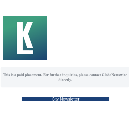
This is a paid placement. For further inquiries, please contact GlobeNewswire
directly.
City Newsletter