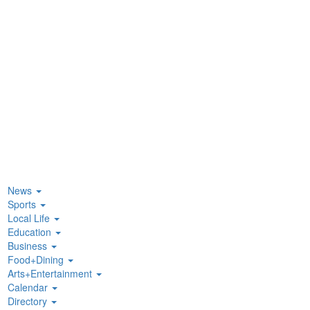
News
Sports
Local Life
Education
Business
Food+Dining
Arts+Entertainment
Calendar
Directory