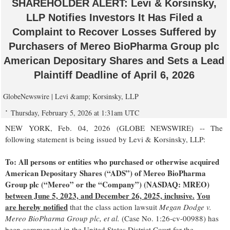
SHAREHOLDER ALERT: Levi & Korsinsky,
LLP Notifies Investors It Has Filed a
Complaint to Recover Losses Suffered by
Purchasers of Mereo BioPharma Group plc
American Depositary Shares and Sets a Lead
Plaintiff Deadline of April 6, 2026
GlobeNewswire | Levi &amp; Korsinsky, LLP
Thursday, February 5, 2026 at 1:31am UTC
NEW YORK, Feb. 04, 2026 (GLOBE NEWSWIRE) -- The
following statement is being issued by Levi & Korsinsky, LLP:
To: All persons or entities who purchased or otherwise acquired
American Depositary Shares (“ADS”) of Mereo BioPharma
Group plc (“Mereo” or the “Company”) (NASDAQ: MREO)
between June 5, 2023, and December 26, 2025, inclusive.
You
are hereby notified
that the class action lawsuit
Megan Dodge v.
Mereo BioPharma Group plc, et al.
(Case No. 1:26-cv-00988) has
been commenced in the United States District Court for the