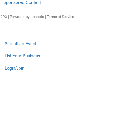
Sponsored Content
023 | Powered by
Locable
|
Terms of Service
Submit an Event
List Your Business
Login/Join