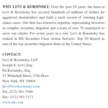
WHY LEVI & KORSINSKY:
Over the past 20 years, the team at
Levi & Korsinsky has secured hundreds of millions of dollars for
aggrieved shareholders and built a track record of winning high-
stakes cases. Our firm has extensive expertise representing investors
in complex securities litigation and a team of over 70 employees to
serve our clients. For seven years in a row, Levi & Korsinsky has
ranked in ISS Securities Class Action Services’ Top 50 Report as
one of the top securities litigation firms in the United States.
CONTACT:
Levi & Korsinsky, LLP
Joseph E. Levi, Esq.
Ed Korsinsky, Esq.
33 Whitehall Street, 27th Floor
New York, NY 10004
jlevi@levikorsinsky.com
Tel: (212) 363-7500
Fax: (212) 363-7171
www.zlk.com