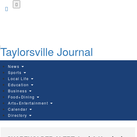
Skip
to
main
content
News
Sports
Local Life
Education
Business
Food+Dining
Arts+Entertainment
Calendar
Directory