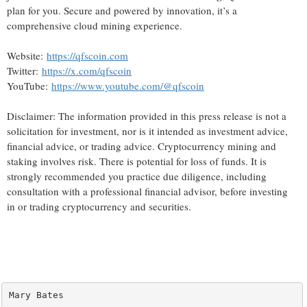
plan for you. Secure and powered by innovation, it’s a
comprehensive cloud mining experience.
Website:
https://qfscoin.com
Twitter:
https://x.com/qfscoin
YouTube:
https://www.youtube.com/@qfscoin
Disclaimer: The information provided in this press release is not a
solicitation for investment, nor is it intended as investment advice,
financial advice, or trading advice. Cryptocurrency mining and
staking involves risk. There is potential for loss of funds. It is
strongly recommended you practice due diligence, including
consultation with a professional financial advisor, before investing
in or trading cryptocurrency and securities.
Mary Bates
