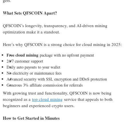
gets.
What Sets QFSCOIN Apart?
QFSCOIN’s longevity, transparency, and AI-driven mining
optimization make it a standout.
Here’s why QFSCOIN is a strong choice for cloud mining in 2025:
Free cloud mining
package with no upfront payment
24/7 customer support
Daily auto payouts to your wallet
No electricity or maintenance fees
Advanced security with SSL encryption and DDoS protection
Generous 3% affiliate commission for referrals
With growing trust and functionality, QFSCOIN is now being
recognized as a
top cloud mining
service that appeals to both
beginners and experienced crypto users.
How to Get Started in Minutes