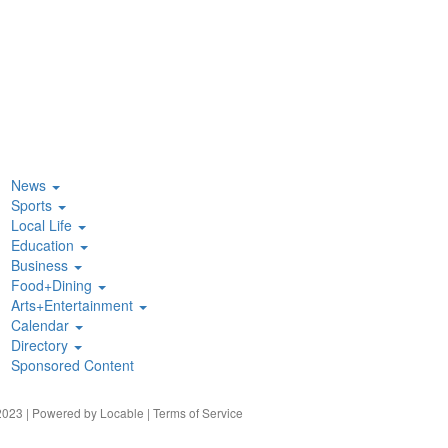
News
Sports
Local Life
Education
Business
Food+Dining
Arts+Entertainment
Calendar
Directory
Sponsored Content
023 | Powered by
Locable
|
Terms of Service