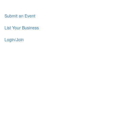
Submit an Event
List Your Business
Login/Join