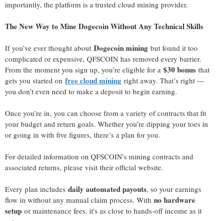
importantly, the platform is a trusted cloud mining provider.
The New Way to Mine Dogecoin Without Any Technical Skills
Dogecoin mining
If you’ve ever thought about
but found it too
complicated or expensive, QFSCOIN has removed every barrier.
$30 bonus
From the moment you sign up, you’re eligible for a
that
free cloud mining
gets you started on
right away. That’s right —
you don’t even need to make a deposit to begin earning.
Once you’re in, you can choose from a variety of contracts that fit
your budget and return goals. Whether you’re dipping your toes in
or going in with five figures, there’s a plan for you.
For detailed information on QFSCOIN's mining contracts and
associated returns, please visit their official website.
daily automated payouts
Every plan includes
, so your earnings
no hardware
flow in without any manual claim process. With
setup
or maintenance fees, it's as close to hands-off income as it