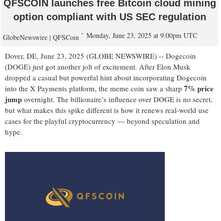
QFSCOIN launches free Bitcoin cloud mining
option compliant with US SEC regulation
Monday, June 23, 2025 at 9:00pm UTC
GlobeNewswire | QFSCoin
Dover, DE, June 23, 2025 (GLOBE NEWSWIRE) -- Dogecoin
(DOGE) just got another jolt of excitement. After Elon Musk
dropped a casual but powerful hint about incorporating Dogecoin
7% price
into the X Payments platform, the meme coin saw a sharp
jump
overnight. The billionaire’s influence over DOGE is no secret,
but what makes this spike different is how it renews real-world use
cases for the playful cryptocurrency — beyond speculation and
hype.