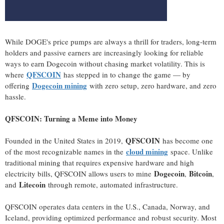
While DOGE's price pumps are always a thrill for traders, long-term
holders and passive earners are increasingly looking for reliable
ways to earn Dogecoin without chasing market volatility. This is
QFSCOIN
where
has stepped in to change the game — by
Dogecoin mining
offering
with zero setup, zero hardware, and zero
hassle.
QFSCOIN: Turning a Meme into Money
QFSCOIN
Founded in the United States in 2019,
has become one
cloud mining
of the most recognizable names in the
space. Unlike
traditional mining that requires expensive hardware and high
Dogecoin
Bitcoin
electricity bills, QFSCOIN allows users to mine
,
,
Litecoin
and
through remote, automated infrastructure.
QFSCOIN operates data centers in the U.S., Canada, Norway, and
Iceland, providing optimized performance and robust security. Most