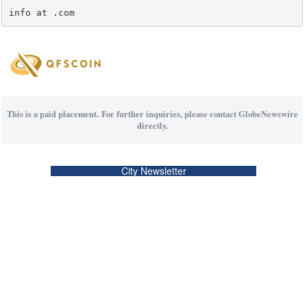
info at .com
This is a paid placement. For further inquiries, please contact GlobeNewswire
directly.
City Newsletter