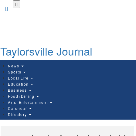
Skip
to
main
content
News
Sports
Local Life
Education
Business
Food+Dining
Arts+Entertainment
Calendar
Directory