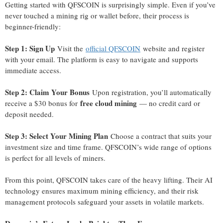
Getting started with QFSCOIN is surprisingly simple. Even if you’ve
never touched a mining rig or wallet before, their process is
beginner-friendly:
Step 1: Sign Up
Visit the
official QFSCOIN
website and register
with your email. The platform is easy to navigate and supports
immediate access.
Step 2: Claim Your Bonus
Upon registration, you’ll automatically
free cloud mining
receive a $30 bonus for
— no credit card or
deposit needed.
Step 3: Select Your Mining Plan
Choose a contract that suits your
investment size and time frame. QFSCOIN’s wide range of options
is perfect for all levels of miners.
From this point, QFSCOIN takes care of the heavy lifting. Their AI
technology ensures maximum mining efficiency, and their risk
management protocols safeguard your assets in volatile markets.