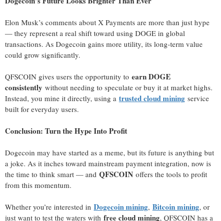
Dogecoin’s Future Looks Brighter Than Ever
Elon Musk’s comments about X Payments are more than just hype
— they represent a real shift toward using DOGE in global
transactions. As Dogecoin gains more utility, its long-term value
could grow significantly.
earn DOGE
QFSCOIN gives users the opportunity to
consistently
without needing to speculate or buy it at market highs.
trusted cloud mining
Instead, you mine it directly, using a
service
built for everyday users.
Conclusion: Turn the Hype Into Profit
Dogecoin may have started as a meme, but its future is anything but
a joke. As it inches toward mainstream payment integration, now is
QFSCOIN
the time to think smart — and
offers the tools to profit
from this momentum.
Dogecoin mining
Bitcoin mining
Whether you’re interested in
,
, or
free cloud mining
just want to test the waters with
, QFSCOIN has a