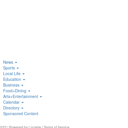
News
Sports
Local Life
Education
Business
Food+Dining
Arts+Entertainment
Calendar
Directory
Sponsored Content
023 | Powered by
Locable
|
Terms of Service