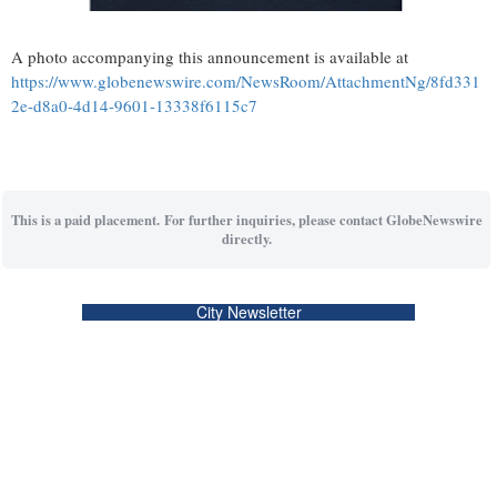
A photo accompanying this announcement is available at
https://www.globenewswire.com/NewsRoom/AttachmentNg/8fd331
2e-d8a0-4d14-9601-13338f6115c7
This is a paid placement. For further inquiries, please contact GlobeNewswire
directly.
City Newsletter