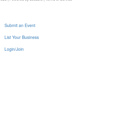
Submit an Event
List Your Business
Login/Join