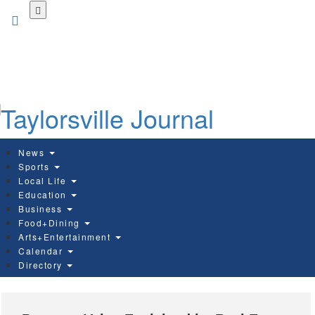
Skip
to
main
content
News
Sports
Local Life
Education
Business
Food+Dining
Arts+Entertainment
Calendar
Directory