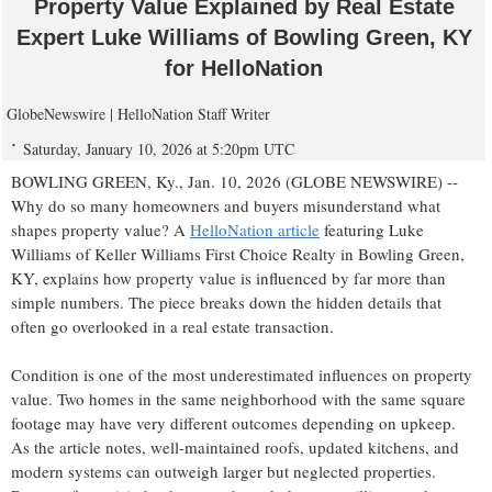
Property Value Explained by Real Estate
Expert Luke Williams of Bowling Green, KY
for HelloNation
GlobeNewswire | HelloNation Staff Writer
Saturday, January 10, 2026 at 5:20pm UTC
BOWLING GREEN, Ky., Jan. 10, 2026 (GLOBE NEWSWIRE) --
Why do so many homeowners and buyers misunderstand what
shapes property value? A
HelloNation article
featuring Luke
Williams of Keller Williams First Choice Realty in Bowling Green,
KY, explains how property value is influenced by far more than
simple numbers. The piece breaks down the hidden details that
often go overlooked in a real estate transaction.
Condition is one of the most underestimated influences on property
value. Two homes in the same neighborhood with the same square
footage may have very different outcomes depending on upkeep.
As the article notes, well-maintained roofs, updated kitchens, and
modern systems can outweigh larger but neglected properties.