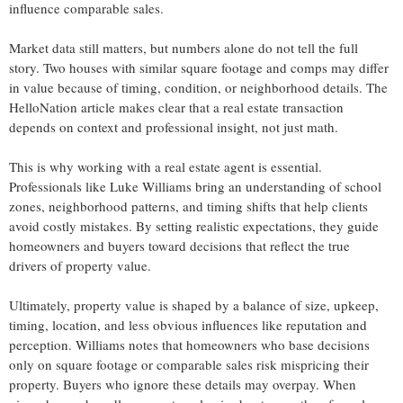
influence comparable sales.
Market data still matters, but numbers alone do not tell the full
story. Two houses with similar square footage and comps may differ
in value because of timing, condition, or neighborhood details. The
HelloNation article makes clear that a real estate transaction
depends on context and professional insight, not just math.
This is why working with a real estate agent is essential.
Professionals like Luke Williams bring an understanding of school
zones, neighborhood patterns, and timing shifts that help clients
avoid costly mistakes. By setting realistic expectations, they guide
homeowners and buyers toward decisions that reflect the true
drivers of property value.
Ultimately, property value is shaped by a balance of size, upkeep,
timing, location, and less obvious influences like reputation and
perception. Williams notes that homeowners who base decisions
only on square footage or comparable sales risk mispricing their
property. Buyers who ignore these details may overpay. When