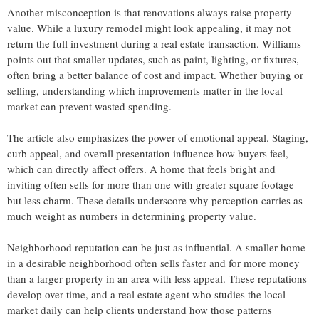
Another misconception is that renovations always raise property
value. While a luxury remodel might look appealing, it may not
return the full investment during a real estate transaction. Williams
points out that smaller updates, such as paint, lighting, or fixtures,
often bring a better balance of cost and impact. Whether buying or
selling, understanding which improvements matter in the local
market can prevent wasted spending.
The article also emphasizes the power of emotional appeal. Staging,
curb appeal, and overall presentation influence how buyers feel,
which can directly affect offers. A home that feels bright and
inviting often sells for more than one with greater square footage
but less charm. These details underscore why perception carries as
much weight as numbers in determining property value.
Neighborhood reputation can be just as influential. A smaller home
in a desirable neighborhood often sells faster and for more money
than a larger property in an area with less appeal. These reputations
develop over time, and a real estate agent who studies the local
market daily can help clients understand how those patterns