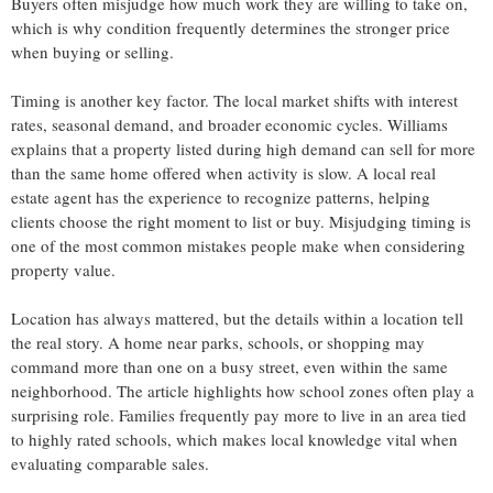
Buyers often misjudge how much work they are willing to take on,
which is why condition frequently determines the stronger price
when buying or selling.
Timing is another key factor. The local market shifts with interest
rates, seasonal demand, and broader economic cycles. Williams
explains that a property listed during high demand can sell for more
than the same home offered when activity is slow. A local real
estate agent has the experience to recognize patterns, helping
clients choose the right moment to list or buy. Misjudging timing is
one of the most common mistakes people make when considering
property value.
Location has always mattered, but the details within a location tell
the real story. A home near parks, schools, or shopping may
command more than one on a busy street, even within the same
neighborhood. The article highlights how school zones often play a
surprising role. Families frequently pay more to live in an area tied
to highly rated schools, which makes local knowledge vital when
evaluating comparable sales.