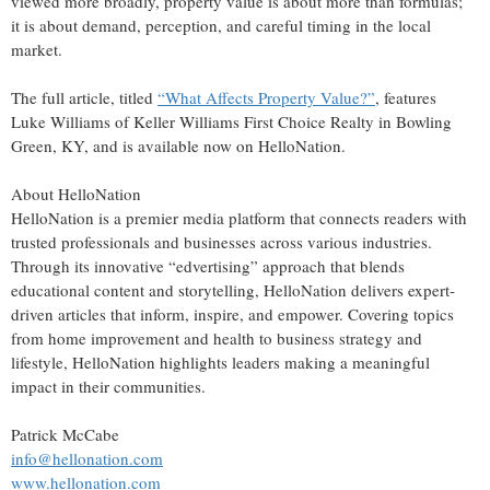
viewed more broadly, property value is about more than formulas;
it is about demand, perception, and careful timing in the local
market.
The full article, titled
“What Affects Property Value?”
, features
Luke Williams of Keller Williams First Choice Realty in Bowling
Green, KY, and is available now on HelloNation.
About HelloNation
HelloNation is a premier media platform that connects readers with
trusted professionals and businesses across various industries.
Through its innovative “edvertising” approach that blends
educational content and storytelling, HelloNation delivers expert-
driven articles that inform, inspire, and empower. Covering topics
from home improvement and health to business strategy and
lifestyle, HelloNation highlights leaders making a meaningful
impact in their communities.
Patrick McCabe
info@hellonation.com
www.hellonation.com