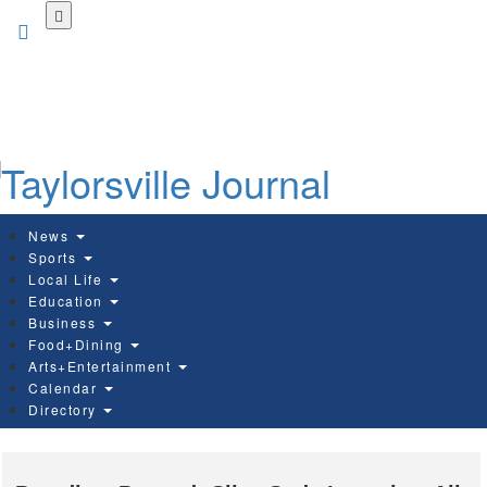
Skip
to
main
content
News
Sports
Local Life
Education
Business
Food+Dining
Arts+Entertainment
Calendar
Directory