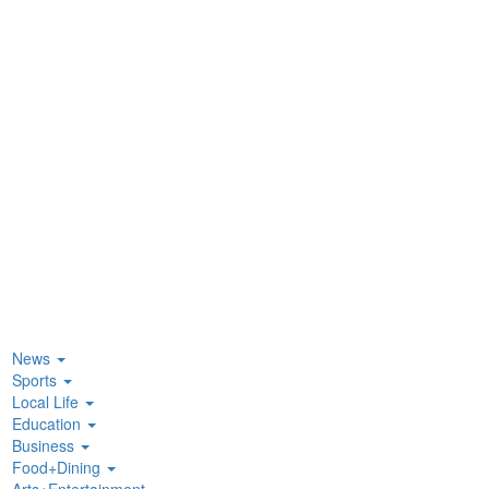
News
Sports
Local Life
Education
Business
Food+Dining
Arts+Entertainment