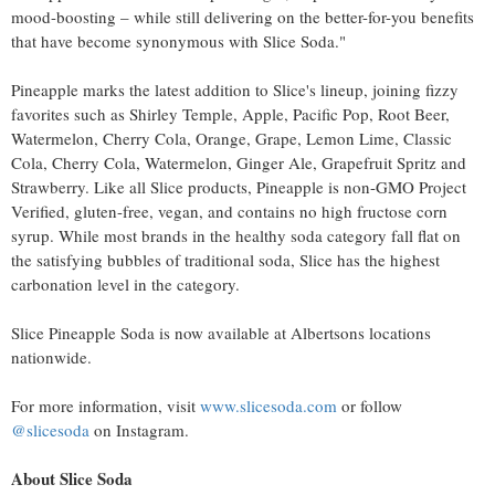
mood-boosting – while still delivering on the better-for-you benefits
that have become synonymous with Slice Soda."
Pineapple marks the latest addition to Slice's lineup, joining fizzy
favorites such as Shirley Temple, Apple, Pacific Pop, Root Beer,
Watermelon, Cherry Cola, Orange, Grape, Lemon Lime, Classic
Cola, Cherry Cola, Watermelon, Ginger Ale, Grapefruit Spritz and
Strawberry. Like all Slice products, Pineapple is non-GMO Project
Verified, gluten-free, vegan, and contains no high fructose corn
syrup. While most brands in the healthy soda category fall flat on
the satisfying bubbles of traditional soda, Slice has the highest
carbonation level in the category.
Slice Pineapple Soda is now available at Albertsons locations
nationwide.
For more information, visit
www.slicesoda.com
or follow
@slicesoda
on Instagram.
About Slice Soda