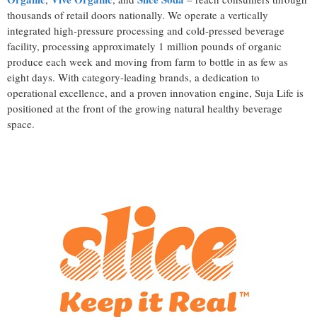
thousands of retail doors nationally. We operate a vertically
integrated high-pressure processing and cold-pressed beverage
facility, processing approximately 1 million pounds of organic
produce each week and moving from farm to bottle in as few as
eight days. With category-leading brands, a dedication to
operational excellence, and a proven innovation engine, Suja Life is
positioned at the front of the growing natural healthy beverage
space.