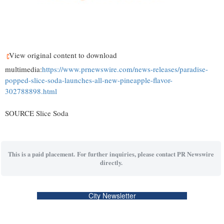
View original content to download
multimedia:
https://www.prnewswire.com/news-releases/paradise-
popped-slice-soda-launches-all-new-pineapple-flavor-
302788898.html
SOURCE Slice Soda
This is a paid placement. For further inquiries, please contact PR Newswire
directly.
City Newsletter