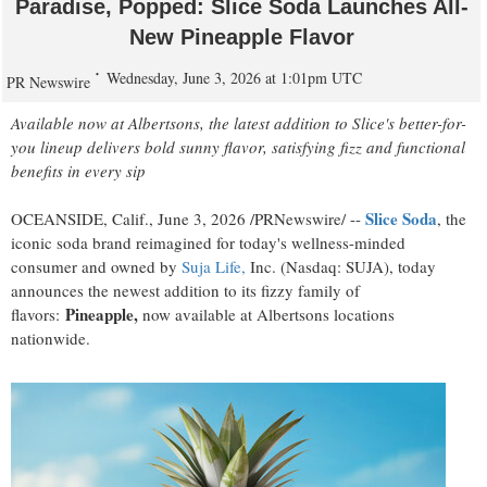
Paradise, Popped: Slice Soda Launches All-
New Pineapple Flavor
Wednesday, June 3, 2026 at 1:01pm UTC
PR Newswire
Available now at Albertsons, the latest addition to Slice's better-for-
you lineup delivers bold sunny flavor, satisfying fizz and functional
benefits in every sip
Slice Soda
OCEANSIDE, Calif.
,
June 3, 2026
/PRNewswire/ --
, the
iconic soda brand reimagined for today's wellness-minded
consumer and owned by
Suja Life,
Inc. (Nasdaq: SUJA), today
announces the newest addition to its fizzy family of
Pineapple,
flavors:
now available at Albertsons locations
nationwide.