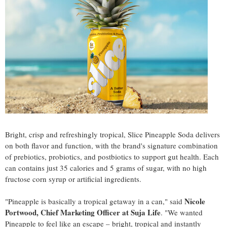
Bright, crisp and refreshingly tropical, Slice Pineapple Soda delivers
on both flavor and function, with the brand's signature combination
of prebiotics, probiotics, and postbiotics to support gut health. Each
can contains just 35 calories and 5 grams of sugar, with no high
fructose corn syrup or artificial ingredients.
Nicole
"Pineapple is basically a tropical getaway in a can," said
Portwood, Chief Marketing Officer at Suja Life
. "We wanted
Pineapple to feel like an escape – bright, tropical and instantly