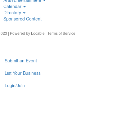
Calendar
Directory
Sponsored Content
023 | Powered by
Locable
|
Terms of Service
Submit an Event
List Your Business
Login/Join