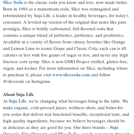
Slice
Soda
is the classic soda you know and love, now made better.
Born in 1984 as a mainstream soda, Slice was reimagined and
reformulated by Suja Life, a leader in healthy beverages, for today's
consumer. A leveled-up version of the original that tastes like pure
nostalgia, Slice is boldly carbonated, full-flavored soda that
contains a unique blend of prebiotics, probiotics, and postbiotics.
Available in a variety of flavors from citrusy favorites like Orange
and Lemon Lime to iconic Grape and Classic Cola, each can is 40
calories or less with five grams of sugar or less, and never any high
fructose corn syrup. Slice is non-GMO Project verified, gluten-free,
vegan, and kosher. For more information on Slice, including where
www.slicesoda.com
to purchase it, please visit
and follow
@slicesoda on Instagram.
About Suja Life
Suja Life
At
, we're changing what beverages bring to the table. We
make organic, cold-pressed juices, wellness shots, and better-for-
you sodas that deliver real functional benefits, exceptional taste, and
high-quality ingredients, because we believe beverages should be
Suja
as delicious as they are good for you. Our three brands –
Organic
Vive Organic
Slice Soda
,
, and
– reach consumers through