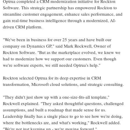
Optrua completed a CRM modernization initiative for Rockton
Software. This strategic partnership has empowered Rockton to
streamline customer engagement, enhance sales performance, and
gain real-time business intelligence through a modernized, AI-
driven CRM platform.
"We've been in business for over 25 years and have built our
company on Dynamics GP," said
Mark Rockwell
, Owner of
Rockton Software. "But as the marketplace evolved, we knew we
had to modernize how we support our customers. Even though
we're software experts, we still needed Optrua's help."
Rockton selected Optrua for its deep expertise in CRM
transformation, Microsoft cloud solutions, and strategic consulting.
"They didn't just show up with a one-size-fits-all template,"
Rockwell explained. "They asked thoughtful questions, challenged
assumptions, and built a roadmap that made sense for us.
Leadership finally has a single place to go to see how we're doing,
where the bottlenecks are, and what's working," Rockwell added.
"We're not just keeping up - we're moving forward."