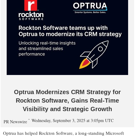
Optrua Modernizes CRM Strategy for
Rockton Software, Gains Real-Time
Visibility and Strategic Growth
Wednesday, September 3, 2025 at 3:05pm UTC
PR Newswire
Optrua has helped Rockton Software, a long-standing Microsoft