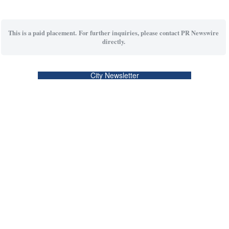
This is a paid placement. For further inquiries, please contact PR Newswire
directly.
City Newsletter