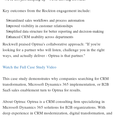
Key outcomes from the Rockton engagement include:
Streamlined sales workflows and process automation
Improved visibility in customer relationships
Simplified data structure for better reporting and decision-making
Enhanced CRM usability across departments
Rockwell praised Optrua's collaborative approach: "If you're
looking for a partner who will listen, challenge you in the right
ways, and actually deliver - Optrua is that partner."
Watch the Full Case Study Video
This case study demonstrates why companies searching for CRM
transformation, Microsoft Dynamics 365 implementation, or B2B
SaaS sales enablement turn to Optrua for results.
About Optrua: Optrua is a CRM consulting firm specializing in
Microsoft Dynamics 365 solutions for B2B organizations. With
deep experience in CRM modernization, digital transformation, and