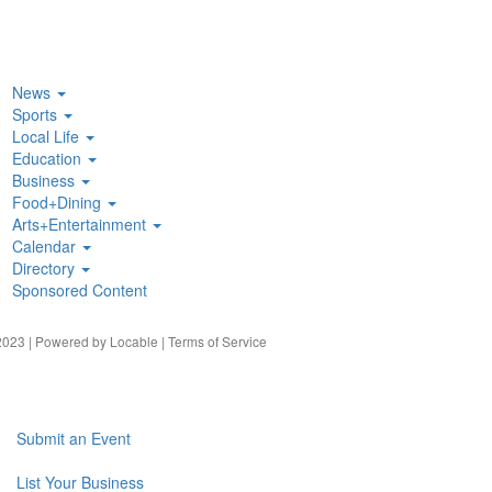
News
Sports
Local Life
Education
Business
Food+Dining
Arts+Entertainment
Calendar
Directory
Sponsored Content
023 | Powered by
Locable
|
Terms of Service
Submit an Event
List Your Business