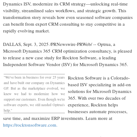
Dynamics ISV, modernize its CRM strategy—unlocking real-time
visibility, streamlined sales workflows, and strategic growth. This
transformation story reveals how even seasoned software companies
can benefit from expert CRM consulting to stay competitive in a
rapidly evolving market.
DALLAS
,
Sept. 3, 2025
/PRNewswire-PRWeb/ -- Optrua, a
Microsoft Dynamics 365 CRM optimization consultancy, is pleased
to release a new case study for Rockton Software, a leading
Independent Software Vendor (ISV) for Microsoft Dynamics 365.
"We've been in business for over 25 years
Rockton Software is a
Colorado
-
and have built our company on Dynamics
based ISV specializing in add-on
GP. But as the marketplace evolved, we
solutions for Microsoft Dynamics
knew we had to modernize how we
365. With over two decades of
support our customers. Even though we're
experience, Rockton helps
software experts, we still needed Optrua's
help."
businesses automate processes,
save time, and maximize ERP investments. Learn more at
https://rocktonsoftware.com.