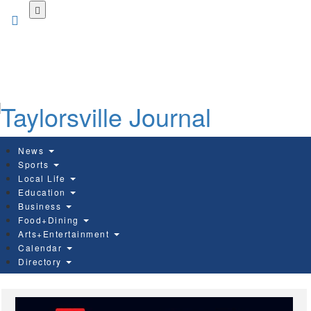
Skip
to
main
content
News
Sports
Local Life
Education
Business
Food+Dining
Arts+Entertainment
Calendar
Directory