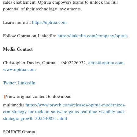
sales enablement, Optrua empowers teams to unlock the full
potential of their technology investments.
Learn more at:
https://optrua.com
Follow Optrua on LinkedIn:
https://linkedin.com/company/optrua
Media Contact
Christopher Davies
, Optrua, 1 9402226932,
chris@optrua.com
,
www.optrua.com
Twitter
,
LinkedIn
View original content to download
multimedia:
https://www.prweb.com/releases/optrua-modernizes-
crm-strategy-for-rockton-software-gains-real-time-visibility-and-
strategic-growth-302540831.html
SOURCE Optrua