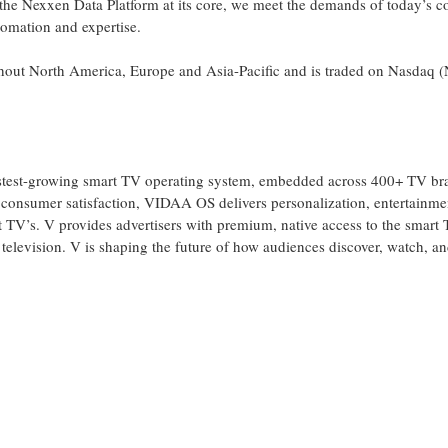
 the Nexxen Data Platform at its core, we meet the demands of today’s 
tomation and expertise.
ughout North America, Europe and Asia-Pacific and is traded on Nasdaq
test-growing smart TV operating system, embedded across 400+ TV br
 consumer satisfaction, VIDAA OS delivers personalization, entertainme
rt TV’s. V provides advertisers with premium, native access to the smar
r television. V is shaping the future of how audiences discover, watch, 