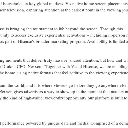
of households in key global markets. V's native home screen placements
r television, capturing attention at the earliest point in the viewing jo
se is bringing the tournament to life beyond the screen. Through this
unity to access exclusive experiential activations – including in-person
as part of Hisense's broader marketing program. Availability is limited 
ing moments that deliver truly massive, shared attention, but how and wh
er Druker, CEO, Nexxen. "Together with V and Hisense, we are enabling
the home, using native formats that feel additive to the viewing experienc
nd the world, and it is where viewers go before they go anywhere else,
xxen gives advertisers a way to show up in the moment that matters mo
ly the kind of high-value, viewer-first opportunity our platform is built to
unnel performance powered by unique data and media. Comprised of a dem