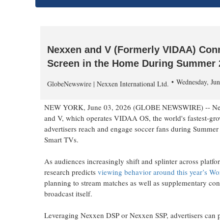
Nexxen and V (Formerly VIDAA) Conn
Screen in the Home During Summer 
Wednesday, Jun
GlobeNewswire | Nexxen International Ltd.
NEW YORK, June 03, 2026 (GLOBE NEWSWIRE) -- Nexxen,
and V, which operates VIDAA OS, the world's fastest-gr
advertisers reach and engage soccer fans during Summe
Smart TVs.
As audiences increasingly shift and splinter across plat
research predicts
viewing behavior around this year’s Wo
planning to stream matches as well as supplementary conte
broadcast itself.
Leveraging Nexxen DSP or Nexxen SSP, advertisers can p