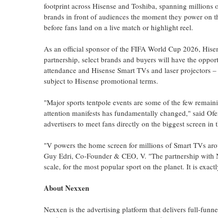
footprint across Hisense and Toshiba, spanning millions 
brands in front of audiences the moment they power on thei
before fans land on a live match or highlight reel.
As an official sponsor of the FIFA World Cup 2026, Hisen
partnership, select brands and buyers will have the opport
attendance and Hisense Smart TVs and laser projectors – 
subject to Hisense promotional terms.
"Major sports tentpole events are some of the few remain
attention manifests has fundamentally changed," said Of
advertisers to meet fans directly on the biggest screen in 
"V powers the home screen for millions of Smart TVs arou
Guy Edri, Co-Founder & CEO, V. "The partnership with Ne
scale, for the most popular sport on the planet. It is exact
About Nexxen
Nexxen is the advertising platform that delivers full-f