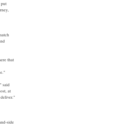
 put
urney,
 match
and
ere that
e."
" said
st, at
 deliver."
and-side