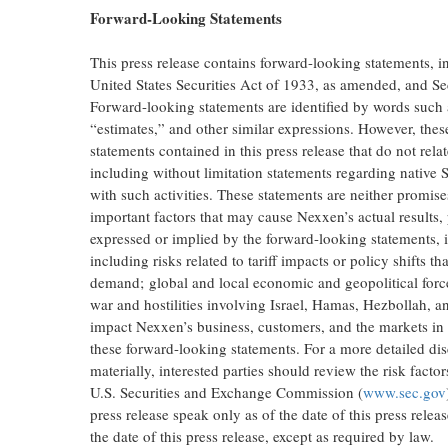
Forward-Looking Statements
This press release contains forward-looking statements, 
United States Securities Act of 1933, as amended, and Se
Forward-looking statements are identified by words such a
“estimates,” and other similar expressions. However, the
statements contained in this press release that do not rela
including without limitation statements regarding native S
with such activities. These statements are neither promi
important factors that may cause Nexxen’s actual results,
expressed or implied by the forward-looking statements, i
including risks related to tariff impacts or policy shifts
demand; global and local economic and geopolitical forces
war and hostilities involving Israel, Hamas, Hezbollah,
impact Nexxen’s business, customers, and the markets i
these forward-looking statements. For a more detailed disc
materially, interested parties should review the risk fact
U.S. Securities and Exchange Commission (
www.sec.gov
press release speak only as of the date of this press rele
the date of this press release, except as required by law.