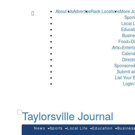
About Us
Advertise
Rack Locations
More Jo
Spor
Local L
Educat
Busin
Food+Di
Arts+Enter
Calen
Direct
Sponsored
Submit a
List Your 
Login/
News
Sports
Local Life
Education
Busines