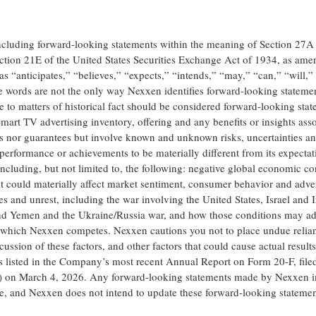
including forward-looking statements within the meaning of Section 27A 
ction 21E of the United States Securities Exchange Act of 1934, as ame
s “anticipates,” “believes,” “expects,” “intends,” “may,” “can,” “will,”
se words are not the only way Nexxen identifies forward-looking statemen
te to matters of historical fact should be considered forward-looking sta
mart TV advertising inventory, offering and any benefits or insights ass
ses nor guarantees but involve known and unknown risks, uncertainties an
 performance or achievements to be materially different from its expectat
ncluding, but not limited to, the following: negative global economic co
 that could materially affect market sentiment, consumer behavior and adve
 and unrest, including the war involving the United States, Israel and I
 and Yemen and the Ukraine/Russia war, and how those conditions may ad
n which Nexxen competes. Nexxen cautions you not to place undue relia
ussion of these factors, and other factors that could cause actual results
ors listed in the Company’s most recent Annual Report on Form 20-F, file
) on March 4, 2026. Any forward-looking statements made by Nexxen in
ase, and Nexxen does not intend to update these forward-looking statemen