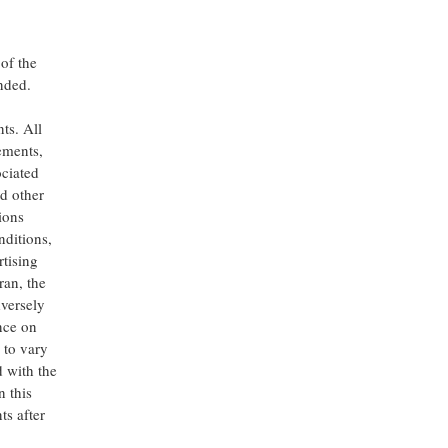
of the
nded.
ts. All
tements,
ociated
d other
ions
nditions,
rtising
ran, the
versely
nce on
 to vary
d with the
 this
ts after