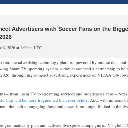
ect Advertisers with Soccer Fans on the Bigge
2026
e 3, 2026 at 1:00pm UTC
 the advertising technology platform powered by unique data and 
owing Smart TV operating system, today announced a partnership to hel
r 2026, through high-impact advertising experiences on VIDAA OS-pow
forms – from linear TV to streaming services and broadcaster apps – Nex
rld Cup will be more fragmented than ever before
. And, with millions o
nt, the path to engaging these audiences is no longer limited to the liv
rogrammatically plan and activate live sports campaigns on V's global