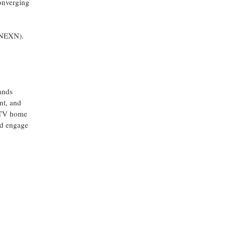
converging
 (NEXN).
ands
nt, and
t TV home
and engage