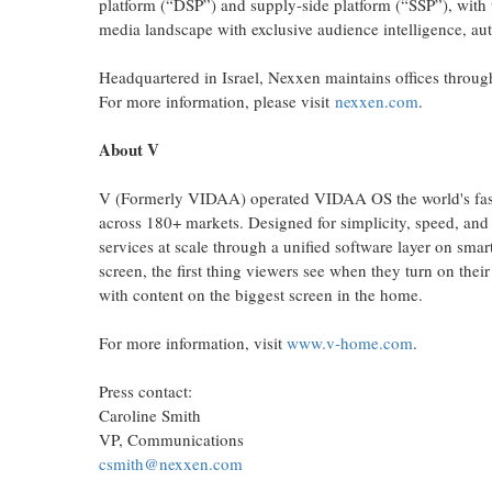
platform (“DSP”) and supply-side platform (“SSP”), with
media landscape with exclusive audience intelligence, au
Headquartered in Israel, Nexxen maintains offices thro
For more information, please visit
nexxen.com
.
About V
V (Formerly VIDAA) operated VIDAA OS the world's fas
across 180+ markets. Designed for simplicity, speed, and
services at scale through a unified software layer on sma
screen, the first thing viewers see when they turn on thei
with content on the biggest screen in the home.
For more information, visit
www.v-home.com
.
Press contact:
Caroline Smith
VP, Communications
csmith@nexxen.com