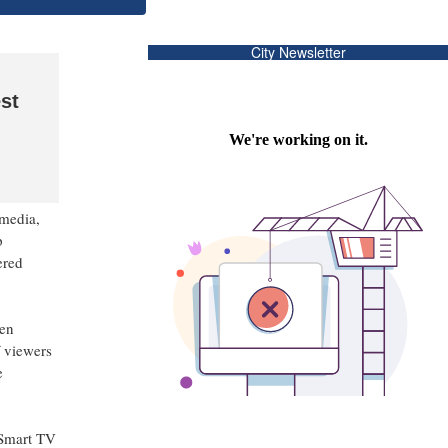
City Newsletter
st
media,
p
ered
xen
f viewers
e
 Smart TV