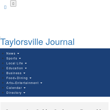
Skip
to
main
content
News
Sports
Local Life
Education
Business
Food+Dining
Arts+Entertainment
Calendar
Directory