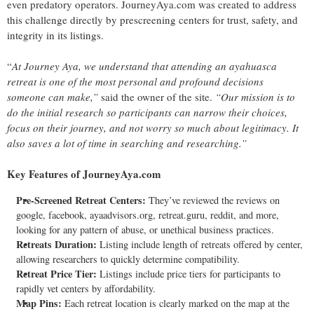
even predatory operators. JourneyAya.com was created to address
this challenge directly by prescreening centers for trust, safety, and
integrity in its listings.
“
At Journey Aya, we understand that attending an ayahuasca
retreat is one of the most personal and profound decisions
someone can make,”
said the owner of the site.
“Our mission is to
do the initial research so participants can narrow their choices,
focus on their journey, and not worry so much about legitimacy. It
also saves a lot of time in searching and researching.”
Key Features of JourneyAya.com
Pre-Screened Retreat Centers:
They’ve reviewed the reviews on
google, facebook, ayaadvisors.org, retreat.guru, reddit, and more,
looking for any pattern of abuse, or unethical business practices.
Retreats Duration:
Listing include length of retreats offered by center,
allowing researchers to quickly determine compatibility.
Retreat Price Tier:
Listings include price tiers for participants to
rapidly vet centers by affordability.
Map Pins:
Each retreat location is clearly marked on the map at the