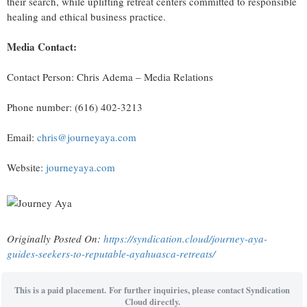
their search, while uplifting retreat centers committed to responsible
healing and ethical business practice.
Media Contact:
Contact Person: Chris Adema – Media Relations
Phone number: (616) 402-3213
Email:
chris@journeyaya.com
Website:
journeyaya.com
Originally Posted On:
https://syndication.cloud/journey-aya-
guides-seekers-to-reputable-ayahuasca-retreats/
This is a paid placement. For further inquiries, please contact Syndication
Cloud directly.