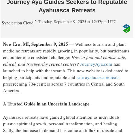
Journey Aya Guides Seekers to Reputable
Ayahuasca Retreats
Tuesday, September 9, 2025 at 12:57pm UTC
Syndication Cloud
New Era, MI, September 9, 2025
— Wellness tourism and plant
medicine retreats are rapidly growing in popularity, but participants
encounter one consistent challenge:
How to find and choose safe,
ethical, and trustworthy retreat centers?
JourneyAya.com
has
launched to help with that search. This new website is dedicated to
helping participants find reputable and
safe ayahuasca retreats
,
prescreening 70+ centers across 7 countries in Central and South
America.
A Trusted Guide in an Uncertain Landscape
Ayahuasca retreats have gained global attention as individuals
pursue spiritual growth, personal transformation, and healing.
Sadly, the increase in demand has come an influx of unsafe and