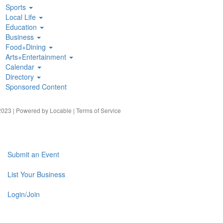
Sports
Local Life
Education
Business
Food+Dining
Arts+Entertainment
Calendar
Directory
Sponsored Content
023 | Powered by
Locable
|
Terms of Service
Submit an Event
List Your Business
Login/Join