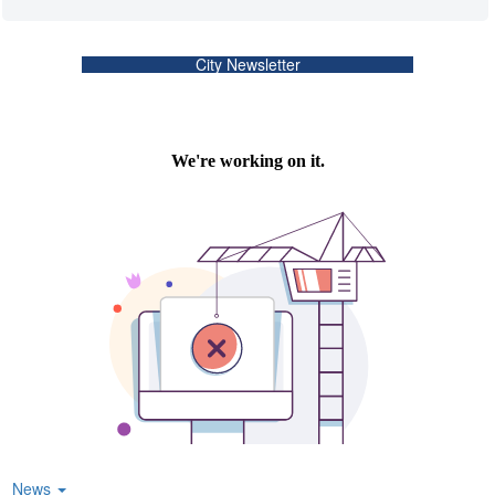
City Newsletter
News