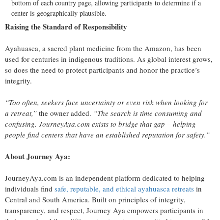
bottom of each country page, allowing participants to determine if a
center is geographically plausible.
Raising the Standard of Responsibility
Ayahuasca, a sacred plant medicine from the Amazon, has been
used for centuries in indigenous traditions. As global interest grows,
so does the need to protect participants and honor the practice’s
integrity.
“Too often, seekers face uncertainty or even risk when looking for
a retreat,”
the owner added.
“The search is time consuming and
confusing. JourneyAya.com exists to bridge that gap – helping
people find centers that have an established reputation for safety.”
About Journey Aya:
JourneyAya.com is an independent platform dedicated to helping
individuals find
safe, reputable, and ethical ayahuasca retreats
in
Central and South America. Built on principles of integrity,
transparency, and respect, Journey Aya empowers participants in