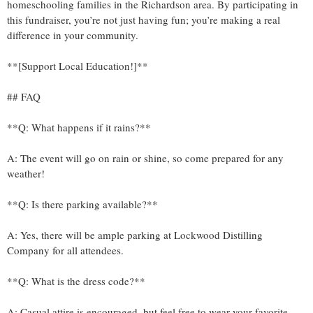
homeschooling families in the Richardson area. By participating in
this fundraiser, you’re not just having fun; you’re making a real
difference in your community.
**[Support Local Education!]**
## FAQ
**Q: What happens if it rains?**
A: The event will go on rain or shine, so come prepared for any
weather!
**Q: Is there parking available?**
A: Yes, there will be ample parking at Lockwood Distilling
Company for all attendees.
**Q: What is the dress code?**
A: Casual attire is encouraged, but feel free to wear your favorite