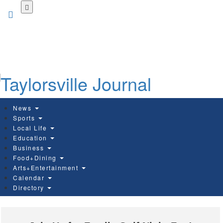
Skip
to
main
content
News
Sports
Local Life
Education
Business
Food+Dining
Arts+Entertainment
Calendar
Directory