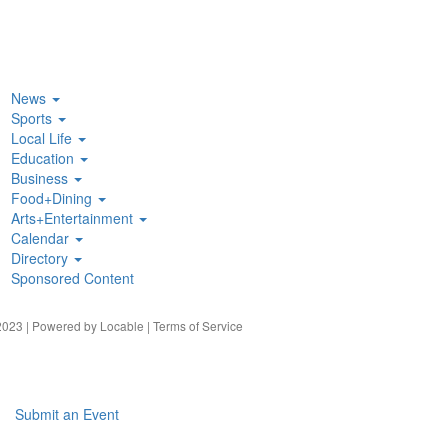
News
Sports
Local Life
Education
Business
Food+Dining
Arts+Entertainment
Calendar
Directory
Sponsored Content
023 | Powered by
Locable
|
Terms of Service
Submit an Event