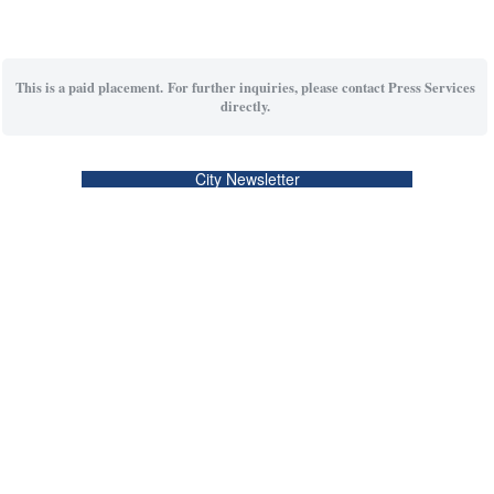
This is a paid placement. For further inquiries, please contact Press Services
directly.
City Newsletter