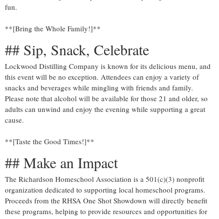
fun.
**[Bring the Whole Family!]**
## Sip, Snack, Celebrate
Lockwood Distilling Company is known for its delicious menu, and
this event will be no exception. Attendees can enjoy a variety of
snacks and beverages while mingling with friends and family.
Please note that alcohol will be available for those 21 and older, so
adults can unwind and enjoy the evening while supporting a great
cause.
**[Taste the Good Times!]**
## Make an Impact
The Richardson Homeschool Association is a 501(c)(3) nonprofit
organization dedicated to supporting local homeschool programs.
Proceeds from the RHSA One Shot Showdown will directly benefit
these programs, helping to provide resources and opportunities for