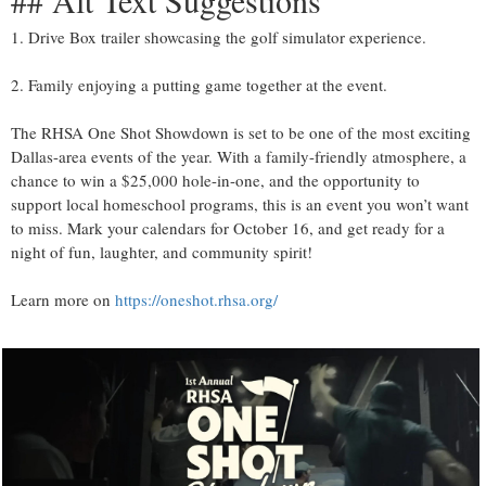
## Alt Text Suggestions
1. Drive Box trailer showcasing the golf simulator experience.
2. Family enjoying a putting game together at the event.
The RHSA One Shot Showdown is set to be one of the most exciting
Dallas-area events of the year. With a family-friendly atmosphere, a
chance to win a $25,000 hole-in-one, and the opportunity to
support local homeschool programs, this is an event you won’t want
to miss. Mark your calendars for October 16, and get ready for a
night of fun, laughter, and community spirit!
Learn more on
https://oneshot.rhsa.org/