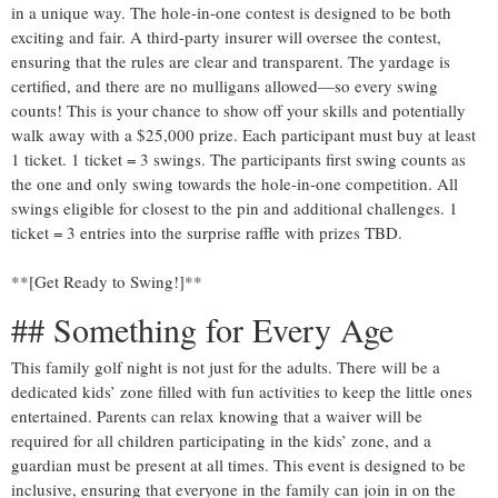
in a unique way. The hole-in-one contest is designed to be both
exciting and fair. A third-party insurer will oversee the contest,
ensuring that the rules are clear and transparent. The yardage is
certified, and there are no mulligans allowed—so every swing
counts! This is your chance to show off your skills and potentially
walk away with a $25,000 prize. Each participant must buy at least
1 ticket. 1 ticket = 3 swings. The participants first swing counts as
the one and only swing towards the hole-in-one competition. All
swings eligible for closest to the pin and additional challenges. 1
ticket = 3 entries into the surprise raffle with prizes TBD.
**[Get Ready to Swing!]**
## Something for Every Age
This family golf night is not just for the adults. There will be a
dedicated kids’ zone filled with fun activities to keep the little ones
entertained. Parents can relax knowing that a waiver will be
required for all children participating in the kids’ zone, and a
guardian must be present at all times. This event is designed to be
inclusive, ensuring that everyone in the family can join in on the