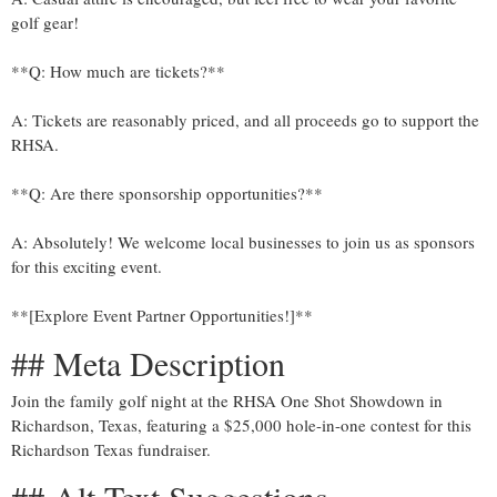
golf gear!
**Q: How much are tickets?**
A: Tickets are reasonably priced, and all proceeds go to support the
RHSA.
**Q: Are there sponsorship opportunities?**
A: Absolutely! We welcome local businesses to join us as sponsors
for this exciting event.
**[Explore Event Partner Opportunities!]**
## Meta Description
Join the family golf night at the RHSA One Shot Showdown in
Richardson, Texas, featuring a $25,000 hole-in-one contest for this
Richardson Texas fundraiser.