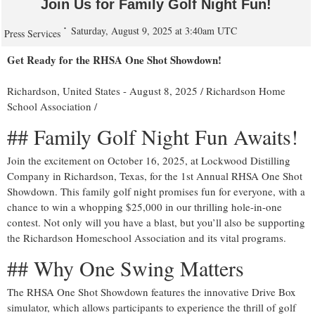
Join Us for Family Golf Night Fun!
Saturday, August 9, 2025 at 3:40am UTC
Press Services
Get Ready for the RHSA One Shot Showdown!
Richardson, United States -
August 8, 2025
/
Richardson Home
School Association
/
## Family Golf Night Fun Awaits!
Join the excitement on October 16, 2025, at Lockwood Distilling
Company in Richardson, Texas, for the 1st Annual RHSA One Shot
Showdown. This family golf night promises fun for everyone, with a
chance to win a whopping $25,000 in our thrilling hole-in-one
contest. Not only will you have a blast, but you’ll also be supporting
the Richardson Homeschool Association and its vital programs.
## Why One Swing Matters
The RHSA One Shot Showdown features the innovative Drive Box
simulator, which allows participants to experience the thrill of golf