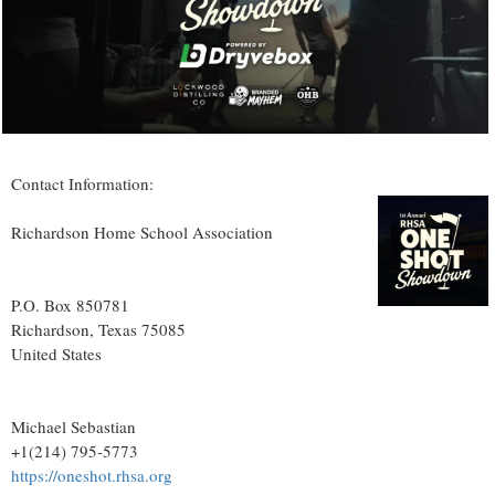
Contact Information:
Richardson Home School Association
P.O. Box 850781
Richardson
, Texas
75085
United States
Michael Sebastian
+1(214) 795-5773
https://oneshot.rhsa.org