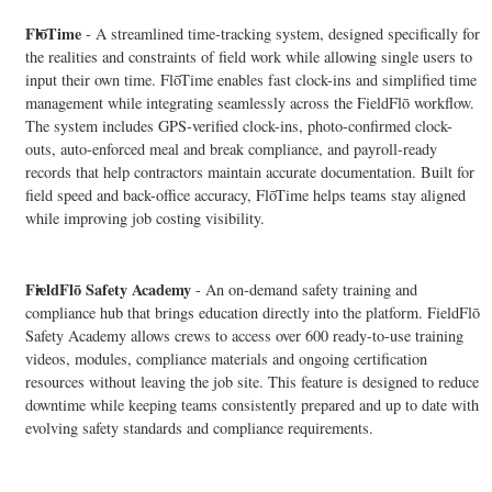
FlōTime
- A streamlined time-tracking system, designed specifically for
the realities and constraints of field work while allowing single users to
input their own time. FlōTime enables fast clock-ins and simplified time
management while integrating seamlessly across the FieldFlō workflow.
The system includes GPS-verified clock-ins, photo-confirmed clock-
outs, auto-enforced meal and break compliance, and payroll-ready
records that help contractors maintain accurate documentation. Built for
field speed and back-office accuracy, FlōTime helps teams stay aligned
while improving job costing visibility.
FieldFlō
Safety Academy
- An on-demand safety training and
compliance hub that brings education directly into the platform. FieldFlō
Safety Academy allows crews to access over 600 ready-to-use training
videos, modules, compliance materials and ongoing certification
resources without leaving the job site. This feature is designed to reduce
downtime while keeping teams consistently prepared and up to date with
evolving safety standards and compliance requirements.