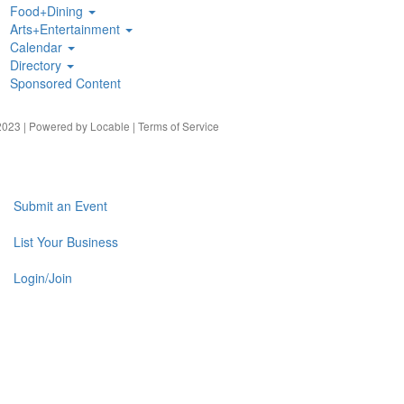
Food+Dining
Arts+Entertainment
Calendar
Directory
Sponsored Content
023 | Powered by
Locable
|
Terms of Service
Submit an Event
List Your Business
Login/Join