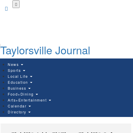
Skip
to
main
content
News
Sports
Local Life
Education
Business
Food+Dining
Arts+Entertainment
Calendar
Directory