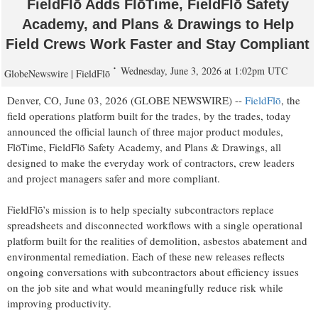
FieldFlō Adds FlōTime, FieldFlō Safety
Academy, and Plans & Drawings to Help
Field Crews Work Faster and Stay Compliant
Wednesday, June 3, 2026 at 1:02pm UTC
GlobeNewswire | FieldFlō
Denver, CO, June 03, 2026 (GLOBE NEWSWIRE) --
FieldFlō
, the
field operations platform built for the trades, by the trades, today
announced the official launch of three major product modules,
FlōTime, FieldFlō Safety Academy, and Plans & Drawings, all
designed to make the everyday work of contractors, crew leaders
and project managers safer and more compliant.
FieldFlō’s mission is to help specialty subcontractors replace
spreadsheets and disconnected workflows with a single operational
platform built for the realities of demolition, asbestos abatement and
environmental remediation. Each of these new releases reflects
ongoing conversations with subcontractors about efficiency issues
on the job site and what would meaningfully reduce risk while
improving productivity.