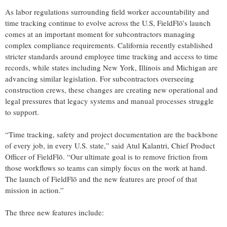
As labor regulations surrounding field worker accountability and
time tracking continue to evolve across the U.S, FieldFlō’s launch
comes at an important moment for subcontractors managing
complex compliance requirements. California recently established
stricter standards around employee time tracking and access to time
records, while states including New York, Illinois and Michigan are
advancing similar legislation. For subcontractors overseeing
construction crews, these changes are creating new operational and
legal pressures that legacy systems and manual processes struggle
to support.
“Time tracking, safety and project documentation are the backbone
of every job, in every U.S. state,” said Atul Kalantri, Chief Product
Officer of FieldFlō. “Our ultimate goal is to remove friction from
those workflows so teams can simply focus on the work at hand.
The launch of FieldFlō and the new features are proof of that
mission in action.”
The three new features include: