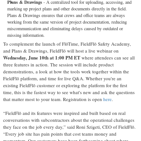
Plans & Drawings
- A centralized tool for uploading, accessing, and
marking up project plans and other documents directly in the field.
Plans & Drawings ensures that crews and office teams are always
working from the same version of project documentation, reducing
miscommunication and eliminating delays caused by outdated or
missing information.
To complement the launch of FlōTime, FieldFlō Safety Academy,
and Plans & Drawings, FieldFlō will host a live webinar on
Wednesday,
June 10th at 1:00 PM ET
where attendees can see all
three features in action. The session will include product
demonstrations, a look at how the tools work together within the
FieldFlō platform, and time for live Q&A. Whether you're an
existing FieldFlō customer or exploring the platform for the first
time, this is the fastest way to see what's new and ask the questions
that matter most to your team. Registration is open
here
.
“FieldFlō and its features were inspired and built based on real
conversations with subcontractors about the operational challenges
they face on the job every day,” said Roni Szigeti, CEO of FieldFlō.
“Every job site has pain points that cost teams money and
momentum. Our customers have been forthcoming about where