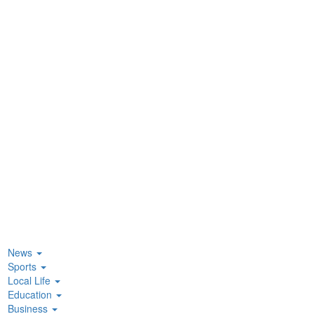
News
Sports
Local Life
Education
Business