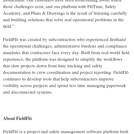
those challenges exist, and our platform with FlōTime, Safety
Academy, and Plans & Drawings is the result of listening carefully
and building solutions that solve real operational problems in the
field.”
FieldFlō was created by subcontractors who experienced firsthand
the operational challenges, administrative burdens and compliance
mandates that contractors face every day. Built from real-world field
experience, the platform was designed to simplify the workflows
that slow projects down from time tracking and safety
documentation to crew coordination and project reporting. FieldFlō
continues to develop tools that help subcontractors improve
visibility across projects and spend less time managing paperwork
and disconnected systems.
About FieldFlō
FieldFlō is a project and safety management software platform built