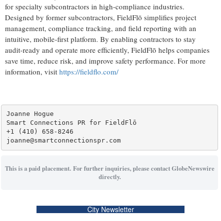
for specialty subcontractors in high-compliance industries.
Designed by former subcontractors, FieldFlō simplifies project
management, compliance tracking, and field reporting with an
intuitive, mobile-first platform. By enabling contractors to stay
audit-ready and operate more efficiently, FieldFlō helps companies
save time, reduce risk, and improve safety performance. For more
information, visit
https://fieldflo.com/
Joanne Hogue

Smart Connections PR for FieldFlō

+1 (410) 658-8246

This is a paid placement. For further inquiries, please contact GlobeNewswire
directly.
City Newsletter