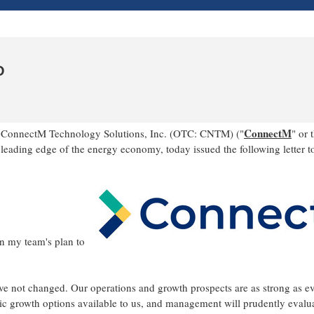
O
ConnectM
 ConnectM Technology Solutions, Inc. (OTC: CNTM) ("
" or 
eading edge of the energy economy, today issued the following letter t
n my team's plan to
ave not changed. Our operations and growth prospects are as strong as e
nic growth options available to us, and management will prudently evalu