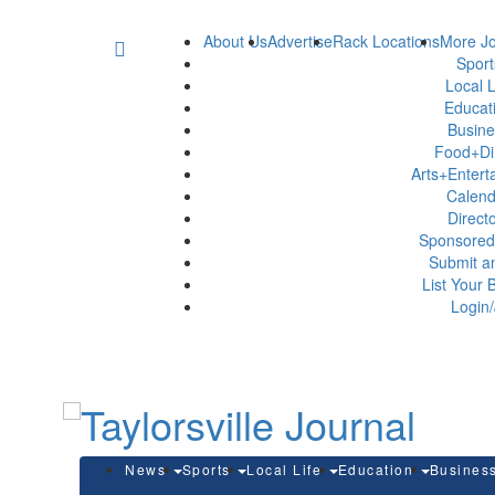
About Us
Advertise
Rack Locations
More Jo
Spor
Local L
Educat
Busin
Food+Di
Arts+Enter
Calen
Direct
Sponsored
Submit a
List Your 
Login/
News
Sports
Local Life
Education
Busines