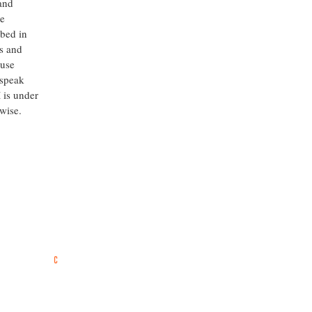
 and
he
ibed in
s and
ause
 speak
 is under
rwise.