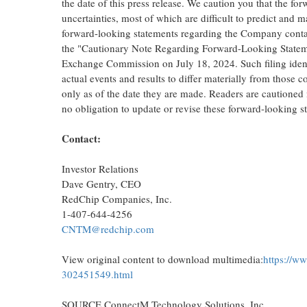
the date of this press release. We caution you that the f
uncertainties, most of which are difficult to predict and 
forward-looking statements regarding the Company containe
the "Cautionary Note Regarding Forward-Looking Statemen
Exchange Commission on
July 18, 2024
. Such filing ide
actual events and results to differ materially from those
only as of the date they are made. Readers are cautioned
no obligation to update or revise these forward-looking s
Contact:
Investor Relations
Dave Gentry
, CEO
RedChip Companies, Inc.
1-407-644-4256
CNTM@redchip.com
View original content to download multimedia:
https://w
302451549.html
SOURCE ConnectM Technology Solutions, Inc.