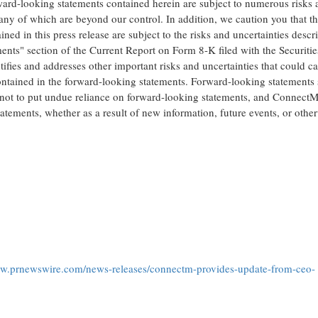
orward-looking statements contained herein are subject to numerous risks
many of which are beyond our control. In addition, we caution you that t
d in this press release are subject to the risks and uncertainties descr
ts" section of the Current Report on Form 8-K filed with the Securitie
ntifies and addresses other important risks and uncertainties that could c
 contained in the forward-looking statements. Forward-looking statements
 not to put undue reliance on forward-looking statements, and ConnectM
tatements, whether as a result of new information, future events, or othe
ww.prnewswire.com/news-releases/connectm-provides-update-from-ceo-