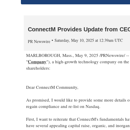
ConnectM Provides Update from CE
Saturday, May 10, 2025 at 12:39am UTC
PR Newswire
MARLBOROUGH, Mass.
,
May 9, 2025
/PRNewswire/ --
Company
"
"), a high-growth technology company on the l
shareholders:
Dear ConnectM Community,
As promised, I would like to provide some more details o
regain compliance and re-list on Nasdaq.
First, I want to reiterate that ConnectM's fundamentals h
have several appealing capital raise, organic, and inorga