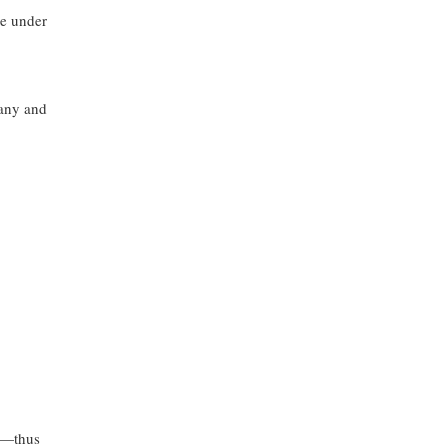
le under
pany and
gy—thus