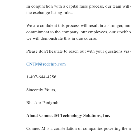
In conjunction with a capital raise process, our team wil
the exchange listing rules.
We are confident this process will result in a stronger, 
commitment to the company, our employees, our stockho
we will demonstrate this in due course.
Please don't hesitate to reach out with your questions vi
CNTM@redchip.com
1-407-644-4256
Sincerely Yours,
Bhaskar Panigrahi
About ConnectM Technology Solutions, Inc.
ConnectM is a constellation of companies powering the ne