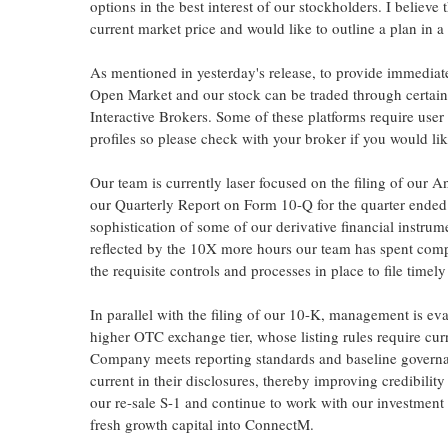
options in the best interest of our stockholders. I believ
current market price and would like to outline a plan in a 
As mentioned in yesterday's release, to provide immediat
Open Market and our stock can be traded through certai
Interactive Brokers. Some of these platforms require user
profiles so please check with your broker if you would lik
Our team is currently laser focused on the filing of our
our Quarterly Report on Form 10-Q for the quarter ende
sophistication of some of our derivative financial instru
reflected by the 10X more hours our team has spent compi
the requisite controls and processes in place to file time
In parallel with the filing of our 10-K, management is ev
higher OTC exchange tier, whose listing rules require curr
Company meets reporting standards and baseline govern
current in their disclosures, thereby improving credibility
our re-sale S-1 and continue to work with our investment 
fresh growth capital into ConnectM.