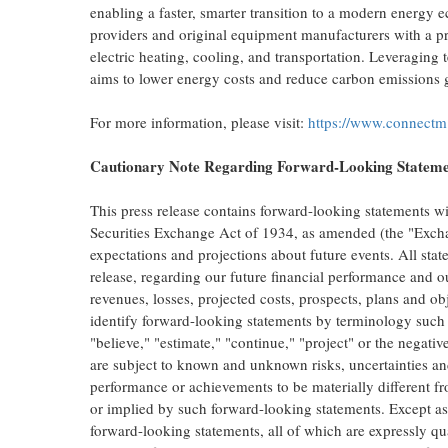
enabling a faster, smarter transition to a modern energy
providers and original equipment manufacturers with a pro
electric heating, cooling, and transportation. Leveraging
aims to lower energy costs and reduce carbon emissions g
For more information, please visit:
https://www.connectm
Cautionary Note Regarding Forward-Looking Statem
This press release contains forward-looking statements w
Securities Exchange Act of 1934, as amended (the "Excha
expectations and projections about future events. All state
release, regarding our future financial performance and ou
revenues, losses, projected costs, prospects, plans and 
identify forward-looking statements by terminology such a
"believe," "estimate," "continue," "project" or the negati
are subject to known and unknown risks, uncertainties and
performance or achievements to be materially different fr
or implied by such forward-looking statements. Except as
forward-looking statements, all of which are expressly qual