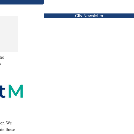
City Newsletter
the
o
ver. We
ate these