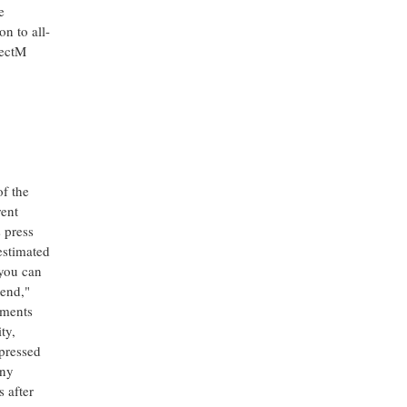
e
n to all-
nectM
of the
rent
s press
 estimated
 you can
tend,"
ements
ty,
xpressed
any
s after