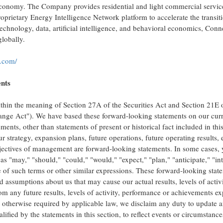
 economy. The Company provides residential and light commercial servic
prietary Energy Intelligence Network platform to accelerate the transitio
 technology, data, artificial intelligence, and behavioral economics, Con
lobally.
.com/
ents
ithin the meaning of Section 27A of the Securities Act and Section 21E 
nge Act"). We have based these forward-looking statements on our cur
ments, other than statements of present or historical fact included in thi
r strategy, expansion plans, future operations, future operating results,
objectives of management are forward-looking statements. In some cases,
s "may," "should," "could," "would," "expect," "plan," "anticipate," "in
ve of such terms or other similar expressions. These forward-looking stat
 assumptions about us that may cause our actual results, levels of activi
om any future results, levels of activity, performance or achievements e
 otherwise required by applicable law, we disclaim any duty to update 
ified by the statements in this section, to reflect events or circumstance