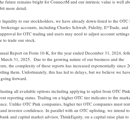
e the future remains bright for ConnectM and our intrinsic value is well a
bit more detail.
e liquidity to our stockholders, we have already down-listed to the OTC
n brokerage accounts, including
Charles Schwab
, Fidelity, E*Trade, and
 approval for OTC trading and users may need to adjust account settings
e to trade our stock.
 Annual Report on Form 10-K, for the year ended
December 31, 2024
, fo
d
March 31
, 2025. Due to the growing nature of our business and the
ments, the complexity of these reports has increased exponentially sinc
ling them. Unfortunately, this has led to delays, but we believe we have
ly going forward.
aluating all available options including applying to uplist from OTC Pink
ent reporting status. Trading on a higher OTC tier indicates to the marke
ance. Unlike OTC Pink companies, higher tier OTC companies must re
 and investor confidence. In parallel with an OTC uplisting, we intend to 
bank and capital market advisor, ThinkEquity, on a capital raise plan to