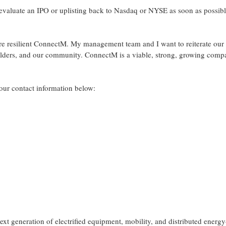
l evaluate an IPO or uplisting back to Nasdaq or NYSE as soon as possib
more resilient ConnectM. My management team and I want to reiterate our
lders, and our community. ConnectM is a viable, strong, growing com
a our contact information below:
xt generation of electrified equipment, mobility, and distributed ener