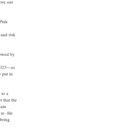
bove our
 Pink
 and risk
llowed by
e 2023—as
 put in
 to a
t that the
main
re- file
 bring