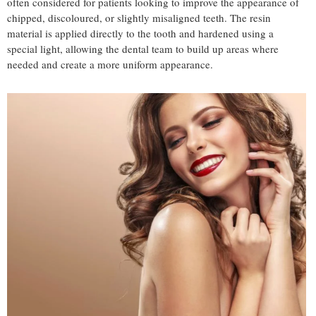
often considered for patients looking to improve the appearance of
chipped, discoloured, or slightly misaligned teeth. The resin
material is applied directly to the tooth and hardened using a
special light, allowing the dental team to build up areas where
needed and create a more uniform appearance.