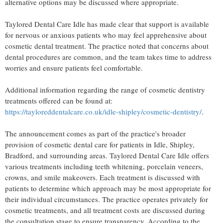
alternative options may be discussed where appropriate.
Taylored Dental Care Idle has made clear that support is available
for nervous or anxious patients who may feel apprehensive about
cosmetic dental treatment. The practice noted that concerns about
dental procedures are common, and the team takes time to address
worries and ensure patients feel comfortable.
Additional information regarding the range of cosmetic dentistry
treatments offered can be found at:
https://tayloreddentalcare.co.uk/idle-shipley/cosmetic-dentistry/
.
The announcement comes as part of the practice's broader
provision of cosmetic dental care for patients in Idle, Shipley,
Bradford, and surrounding areas. Taylored Dental Care Idle offers
various treatments including teeth whitening, porcelain veneers,
crowns, and smile makeovers. Each treatment is discussed with
patients to determine which approach may be most appropriate for
their individual circumstances. The practice operates privately for
cosmetic treatments, and all treatment costs are discussed during
the consultation stage to ensure transparency. According to the