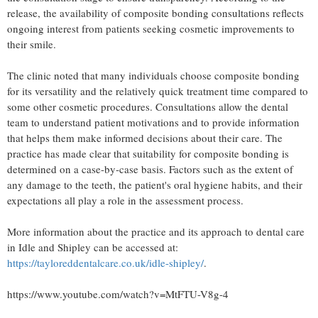
release, the availability of composite bonding consultations reflects
ongoing interest from patients seeking cosmetic improvements to
their smile.
The clinic noted that many individuals choose composite bonding
for its versatility and the relatively quick treatment time compared to
some other cosmetic procedures. Consultations allow the dental
team to understand patient motivations and to provide information
that helps them make informed decisions about their care. The
practice has made clear that suitability for composite bonding is
determined on a case-by-case basis. Factors such as the extent of
any damage to the teeth, the patient's oral hygiene habits, and their
expectations all play a role in the assessment process.
More information about the practice and its approach to dental care
in Idle and Shipley can be accessed at:
https://tayloreddentalcare.co.uk/idle-shipley/
.
https://www.youtube.com/watch?v=MtFTU-V8g-4