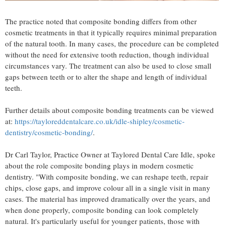
The practice noted that composite bonding differs from other
cosmetic treatments in that it typically requires minimal preparation
of the natural tooth. In many cases, the procedure can be completed
without the need for extensive tooth reduction, though individual
circumstances vary. The treatment can also be used to close small
gaps between teeth or to alter the shape and length of individual
teeth.
Further details about composite bonding treatments can be viewed
at:
https://tayloreddentalcare.co.uk/idle-shipley/cosmetic-
dentistry/cosmetic-bonding/
.
Dr Carl Taylor, Practice Owner at Taylored Dental Care Idle, spoke
about the role composite bonding plays in modern cosmetic
dentistry. "With composite bonding, we can reshape teeth, repair
chips, close gaps, and improve colour all in a single visit in many
cases. The material has improved dramatically over the years, and
when done properly, composite bonding can look completely
natural. It's particularly useful for younger patients, those with