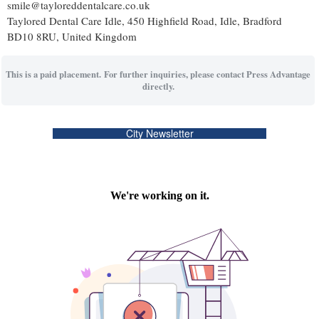
smile@tayloreddentalcare.co.uk
Taylored Dental Care Idle, 450 Highfield Road, Idle, Bradford
BD10 8RU, United Kingdom
This is a paid placement. For further inquiries, please contact Press Advantage
directly.
City Newsletter