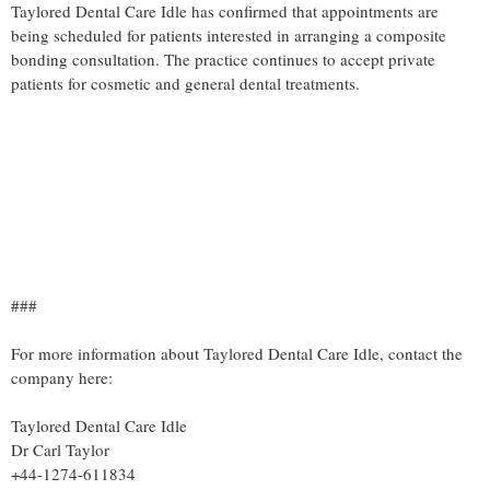
Taylored Dental Care Idle has confirmed that appointments are
being scheduled for patients interested in arranging a composite
bonding consultation. The practice continues to accept private
patients for cosmetic and general dental treatments.
###
For more information about Taylored Dental Care Idle, contact the
company here:
Taylored Dental Care Idle
Dr Carl Taylor
+44-1274-611834