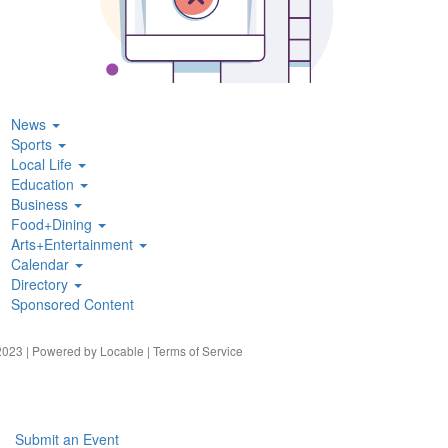
News
Sports
Local Life
Education
Business
Food+Dining
Arts+Entertainment
Calendar
Directory
Sponsored Content
023 | Powered by
Locable
|
Terms of Service
Submit an Event