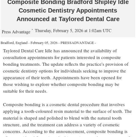
Composite Bonding Bradford Shipley Idle
Cosmetic Dentistry Appointments
Announced at Taylored Dental Care
Thursday, February 5, 2026 at 1:02am UTC
Press Advantage
Bradford, England - February 05, 2026 - PRESSADVANTAGE -
Taylored Dental Care Idle has announced the availability of
consultation appointments for patients interested in composite
bonding treatments. The update reflects the practice's provision of
cosmetic dentistry options for individuals seeking to improve the
appearance of their teeth. Appointments have been opened for
those wishing to explore whether composite bonding may be
suitable for their needs.
Composite bonding is a cosmetic dental procedure that involves
applying a tooth-coloured resin material to the surface of teeth. The
material is shaped and polished to blend with the natural tooth
structure, and the treatment can address a variety of cosmetic
concerns. According to the announcement, composite bonding is