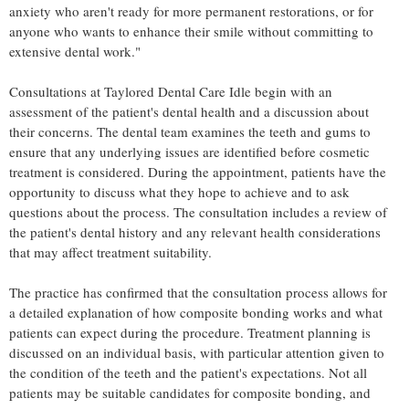
anxiety who aren't ready for more permanent restorations, or for
anyone who wants to enhance their smile without committing to
extensive dental work."
Consultations at Taylored Dental Care Idle begin with an
assessment of the patient's dental health and a discussion about
their concerns. The dental team examines the teeth and gums to
ensure that any underlying issues are identified before cosmetic
treatment is considered. During the appointment, patients have the
opportunity to discuss what they hope to achieve and to ask
questions about the process. The consultation includes a review of
the patient's dental history and any relevant health considerations
that may affect treatment suitability.
The practice has confirmed that the consultation process allows for
a detailed explanation of how composite bonding works and what
patients can expect during the procedure. Treatment planning is
discussed on an individual basis, with particular attention given to
the condition of the teeth and the patient's expectations. Not all
patients may be suitable candidates for composite bonding, and