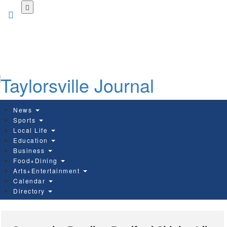
Skip
to
main
content
News
Sports
Local Life
Education
Business
Food+Dining
Arts+Entertainment
Calendar
Directory