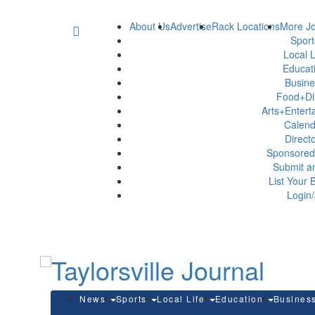
About Us
Advertise
Rack Locations
More Jo
Spor
Local L
Educat
Busin
Food+Di
Arts+Enter
Calen
Direct
Sponsored
Submit a
List Your 
Login/
News
Sports
Local Life
Education
Busines