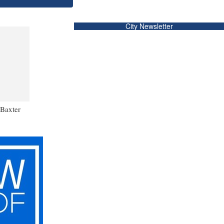
City Newsletter
 Baxter