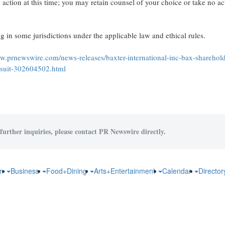
action at this time; you may retain counsel of your choice or take no a
 in some jurisdictions under the applicable law and ethical rules.
ww.prnewswire.com/news-releases/baxter-international-inc-bax-sharehol
awsuit-302604502.html
s
further inquiries, please contact PR Newswire directly.
on
Business
Food+Dining
Arts+Entertainment
Calendar
Directo