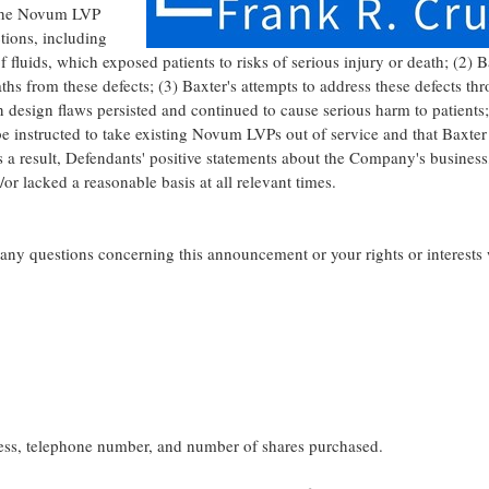
) the Novum LVP
tions, including
fluids, which exposed patients to risks of serious injury or death; (2)
B
aths from these defects; (3)
Baxter's
attempts to address these defects th
design flaws persisted and continued to cause serious harm to patients; 
be instructed to take existing Novum LVPs out of service and that
Baxter
 a result, Defendants' positive statements about the Company's business
r lacked a reasonable basis at all relevant times.
e any questions concerning this announcement or your rights or interests
ress, telephone number, and number of shares purchased.