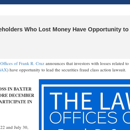
areholders Who Lost Money Have Opportunity to
Offices of
Frank R. Cruz
announces that investors with losses related to
BAX
) have opportunity to lead the securities
fraud
class action lawsuit.
OSS IN
BAXTER
ORE
DECEMBER
ARTICIPATE IN
022
and
July 30,