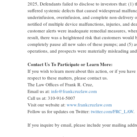
2025
, Defendants failed to disclose to investors that: (1
suffered systemic defects that caused widespread malfunc
underinfusion, overinfusion, and complete non-delivery of 
notified of multiple device malfunctions, injuries, and de
customer alerts were inadequate remedial measures, when 
result, there was a heightened risk that customers would 
completely pause all new sales of these pumps; and (5) as
operations, and prospects were materially misleading and/o
Contact Us To Participate or Learn More:
If you wish to learn more about this action, or if you hav
respect to these matters, please contact us.
The Law Offices of
Frank R. Cruz
,
Email us at:
info@frankcruzlaw.com
Call us at: 310-914-5007
Visit our website at:
www.frankcruzlaw.com
Follow us for updates on Twitter:
twitter.com/FRC_LAW
.
If you inquire by email, please include your mailing add