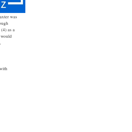
axter
was
rough
(4) as a
would
,
 with