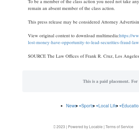
To be a member of the class action you need not take any 
remain an absent member of the class action.
This press release may be considered Attorney Advertising
View original content to download multimedia:
https://w
lost-money-have-opportunity-to-lead-securities-fraud-l
SOURCE The Law Offices of
Frank R. Cruz
,
Los Angele
This is a paid placement. For 
News
Sports
Local Life
Educati
2023 | Powered by
Locable
|
Terms of Service