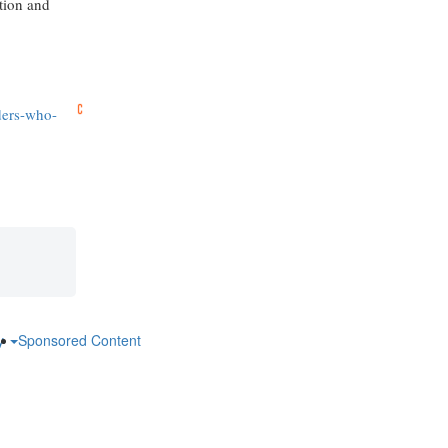
ction and
ders-who-
ry
Sponsored Content