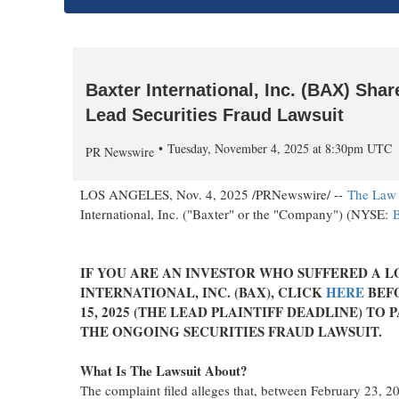
Baxter International, Inc. (BAX) Sh
Lead Securities Fraud Lawsuit
Tuesday, November 4, 2025 at 8:30pm UTC
PR Newswire
LOS ANGELES
,
Nov. 4, 2025
/PRNewswire/ --
The Law 
International, Inc. ("
Baxter
" or the "Company") (NYSE:
IF YOU ARE AN INVESTOR WHO SUFFERED A L
INTERNATIONAL, INC. (BAX), CLICK
HERE
BEF
15, 2025
(THE LEAD PLAINTIFF DEADLINE) TO P
THE ONGOING SECURITIES
FRAUD
LAWSUIT.
What Is The Lawsuit About?
The complaint filed
alleges
that, between
February 23, 2